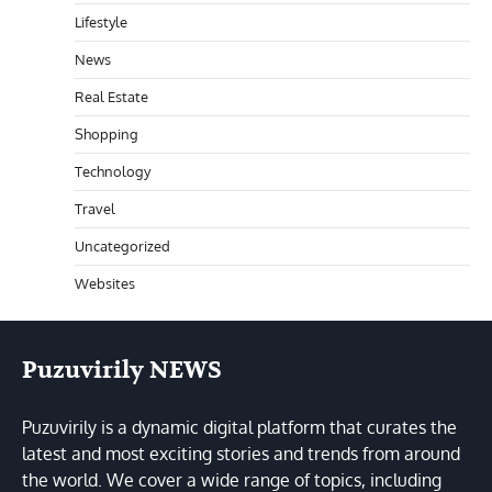
Lifestyle
News
Real Estate
Shopping
Technology
Travel
Uncategorized
Websites
Puzuvirily NEWS
Puzuvirily is a dynamic digital platform that curates the
latest and most exciting stories and trends from around
the world. We cover a wide range of topics, including