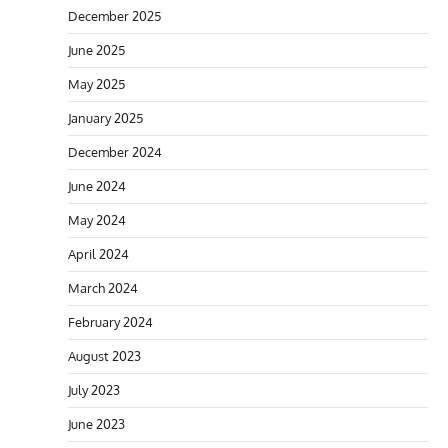
December 2025
June 2025
May 2025
January 2025
December 2024
June 2024
May 2024
April 2024
March 2024
February 2024
August 2023
July 2023
June 2023