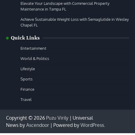
Elevate Your Landscape with Commercial Property
Maintenance in Tampa FL
Achieve Sustainable Weight Loss with Semaglutide in Wesley
Chapel FL
Quick Links
Entertainment
World & Politics
Lifestyle
Sports
Finance
Travel
Copyright © 2026
Puzu Virily
| Universal
News by
Ascendoor
| Powered by
WordPress
.