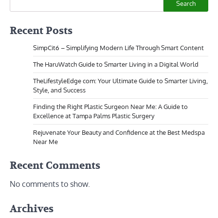
Search
Recent Posts
SimpCit6 – Simplifying Modern Life Through Smart Content
The HaruWatch Guide to Smarter Living in a Digital World
TheLifestyleEdge com: Your Ultimate Guide to Smarter Living,
Style, and Success
Finding the Right Plastic Surgeon Near Me: A Guide to
Excellence at Tampa Palms Plastic Surgery
Rejuvenate Your Beauty and Confidence at the Best Medspa
Near Me
Recent Comments
No comments to show.
Archives