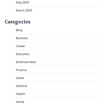
May 2023
March 2023
Categories
Blog
Business
Career
Education
Entertainment
Finance
Game
General
Health
Home