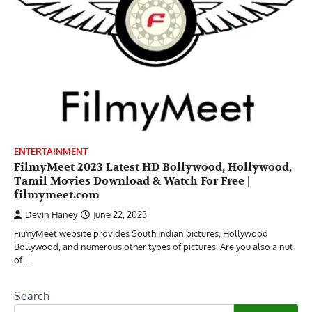
ENTERTAINMENT
FilmyMeet 2023 Latest HD Bollywood, Hollywood,
Tamil Movies Download & Watch For Free |
filmymeet.com
Devin Haney
June 22, 2023
FilmyMeet website provides South Indian pictures, Hollywood
Bollywood, and numerous other types of pictures. Are you also a nut
of…
Search