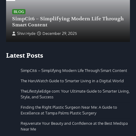
BLOG
SimpCit6 – Simplifying Modern Life Through
Smart Content
Shivi Hyde
December 29, 2025
Latest Posts
SimpCit6 – Simplifying Modern Life Through Smart Content
The HaruWatch Guide to Smarter Living in a Digital World
TheLifestyleEdge com: Your Ultimate Guide to Smarter Living,
Style, and Success
Finding the Right Plastic Surgeon Near Me: A Guide to
Excellence at Tampa Palms Plastic Surgery
Rejuvenate Your Beauty and Confidence at the Best Medspa
Near Me