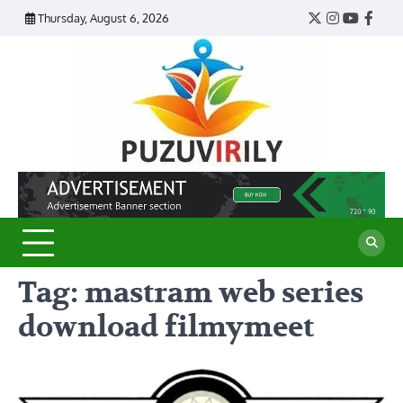
Skip
Thursday, August 6, 2026
Twitter
Instagram
YouTub
Face
to
content
Puzu
Virily
Tag:
mastram web series
download filmymeet