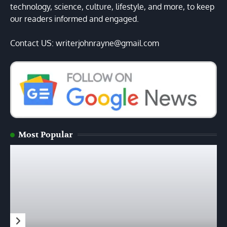
technology, science, culture, lifestyle, and more, to keep
our readers informed and engaged.
Contact US: writerjohnrayne@gmail.com
Most Popular