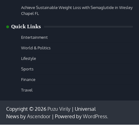
Achieve Sustainable Weight Loss with Semaglutide in Wesley
Chapel FL
Quick Links
Entertainment
World & Politics
Lifestyle
Sports
Finance
Travel
Copyright © 2026
Puzu Virily
| Universal
News by
Ascendoor
| Powered by
WordPress
.