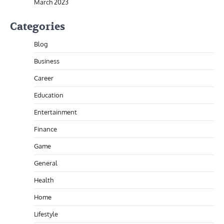
March 2023
Categories
Blog
Business
Career
Education
Entertainment
Finance
Game
General
Health
Home
Lifestyle