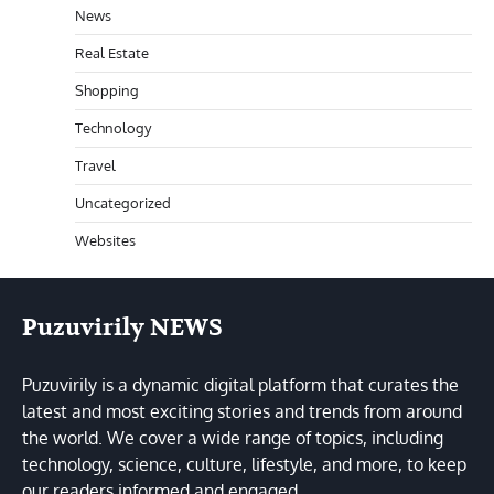
News
Real Estate
Shopping
Technology
Travel
Uncategorized
Websites
Puzuvirily NEWS
Puzuvirily is a dynamic digital platform that curates the
latest and most exciting stories and trends from around
the world. We cover a wide range of topics, including
technology, science, culture, lifestyle, and more, to keep
our readers informed and engaged.