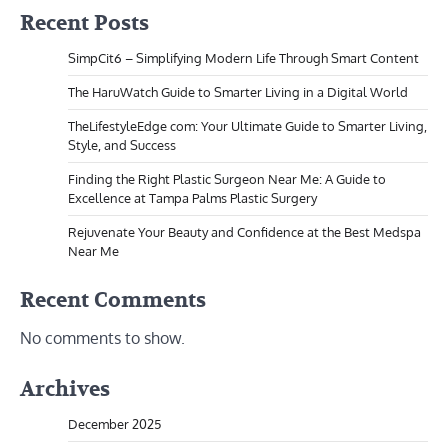
Recent Posts
SimpCit6 – Simplifying Modern Life Through Smart Content
The HaruWatch Guide to Smarter Living in a Digital World
TheLifestyleEdge com: Your Ultimate Guide to Smarter Living,
Style, and Success
Finding the Right Plastic Surgeon Near Me: A Guide to
Excellence at Tampa Palms Plastic Surgery
Rejuvenate Your Beauty and Confidence at the Best Medspa
Near Me
Recent Comments
No comments to show.
Archives
December 2025