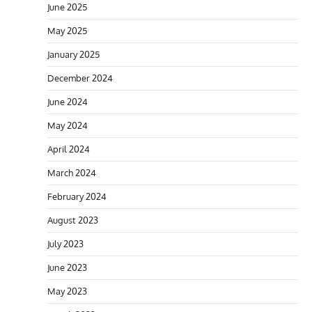
June 2025
May 2025
January 2025
December 2024
June 2024
May 2024
April 2024
March 2024
February 2024
August 2023
July 2023
June 2023
May 2023