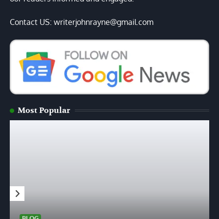
Contact US: writerjohnrayne@gmail.com
Most Popular
BLOG