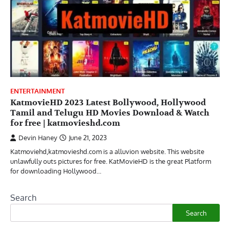
ENTERTAINMENT
KatmovieHD 2023 Latest Bollywood, Hollywood
Tamil and Telugu HD Movies Download & Watch
for free | katmovieshd.com
Devin Haney
June 21, 2023
Katmoviehd,katmovieshd.com is a alluvion website. This website
unlawfully outs pictures for free. KatMovieHD is the great Platform
for downloading Hollywood…
Search
Search