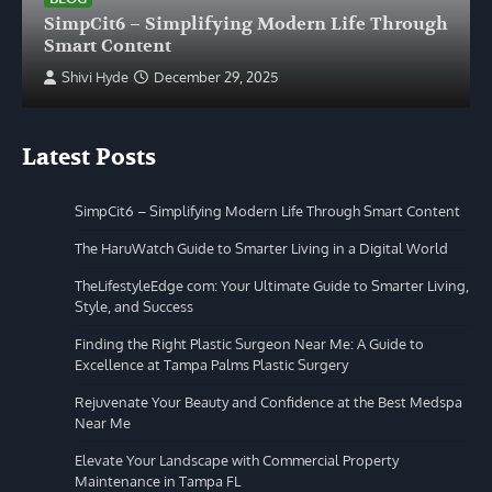
SimpCit6 – Simplifying Modern Life Through
Smart Content
Shivi Hyde
December 29, 2025
Latest Posts
SimpCit6 – Simplifying Modern Life Through Smart Content
The HaruWatch Guide to Smarter Living in a Digital World
TheLifestyleEdge com: Your Ultimate Guide to Smarter Living,
Style, and Success
Finding the Right Plastic Surgeon Near Me: A Guide to
Excellence at Tampa Palms Plastic Surgery
Rejuvenate Your Beauty and Confidence at the Best Medspa
Near Me
Elevate Your Landscape with Commercial Property
Maintenance in Tampa FL