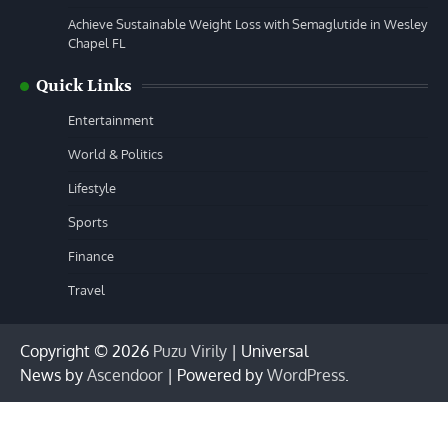
Achieve Sustainable Weight Loss with Semaglutide in Wesley
Chapel FL
Quick Links
Entertainment
World & Politics
Lifestyle
Sports
Finance
Travel
Copyright © 2026
Puzu Virily
| Universal
News by
Ascendoor
| Powered by
WordPress
.