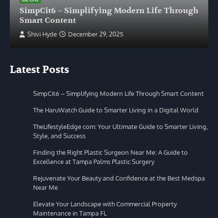
SimpCit6 – Simplifying Modern Life Through
Smart Content
Shivi Hyde
December 29, 2025
Latest Posts
SimpCit6 – Simplifying Modern Life Through Smart Content
The HaruWatch Guide to Smarter Living in a Digital World
TheLifestyleEdge com: Your Ultimate Guide to Smarter Living,
Style, and Success
Finding the Right Plastic Surgeon Near Me: A Guide to
Excellence at Tampa Palms Plastic Surgery
Rejuvenate Your Beauty and Confidence at the Best Medspa
Near Me
Elevate Your Landscape with Commercial Property
Maintenance in Tampa FL