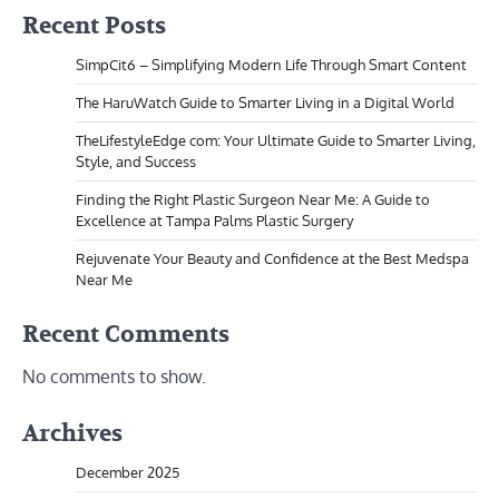
Recent Posts
SimpCit6 – Simplifying Modern Life Through Smart Content
The HaruWatch Guide to Smarter Living in a Digital World
TheLifestyleEdge com: Your Ultimate Guide to Smarter Living,
Style, and Success
Finding the Right Plastic Surgeon Near Me: A Guide to
Excellence at Tampa Palms Plastic Surgery
Rejuvenate Your Beauty and Confidence at the Best Medspa
Near Me
Recent Comments
No comments to show.
Archives
December 2025