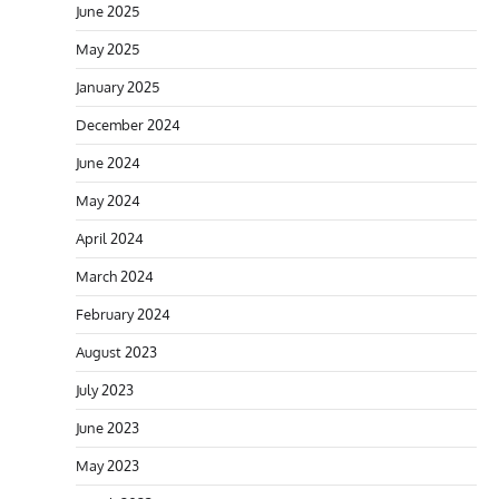
June 2025
May 2025
January 2025
December 2024
June 2024
May 2024
April 2024
March 2024
February 2024
August 2023
July 2023
June 2023
May 2023