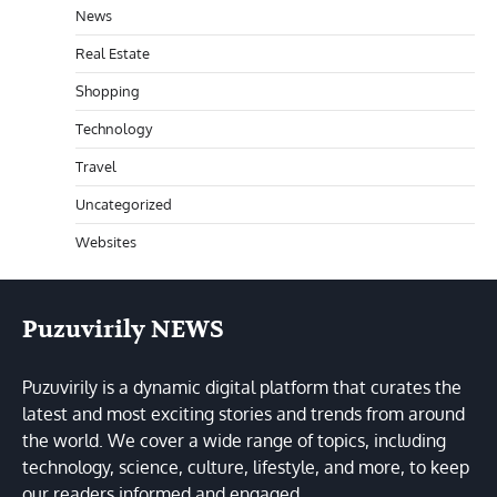
News
Real Estate
Shopping
Technology
Travel
Uncategorized
Websites
Puzuvirily NEWS
Puzuvirily is a dynamic digital platform that curates the
latest and most exciting stories and trends from around
the world. We cover a wide range of topics, including
technology, science, culture, lifestyle, and more, to keep
our readers informed and engaged.