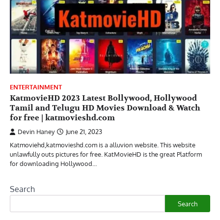
ENTERTAINMENT
KatmovieHD 2023 Latest Bollywood, Hollywood
Tamil and Telugu HD Movies Download & Watch
for free | katmovieshd.com
Devin Haney
June 21, 2023
Katmoviehd,katmovieshd.com is a alluvion website. This website
unlawfully outs pictures for free. KatMovieHD is the great Platform
for downloading Hollywood…
Search
Search