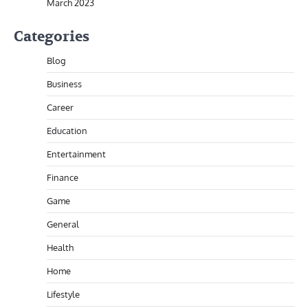
March 2023
Categories
Blog
Business
Career
Education
Entertainment
Finance
Game
General
Health
Home
Lifestyle