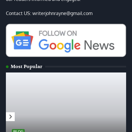
Contact US: writerjohnrayne@gmail.com
Most Popular
BLOG