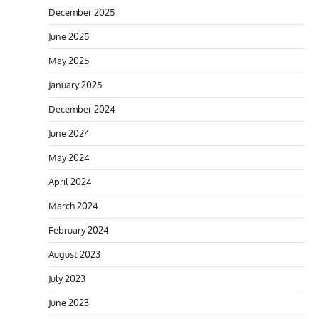
December 2025
June 2025
May 2025
January 2025
December 2024
June 2024
May 2024
April 2024
March 2024
February 2024
August 2023
July 2023
June 2023