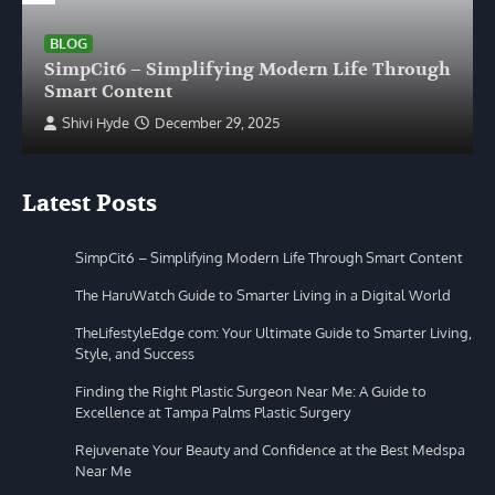
BLOG
SimpCit6 – Simplifying Modern Life Through
Smart Content
Shivi Hyde
December 29, 2025
Latest Posts
SimpCit6 – Simplifying Modern Life Through Smart Content
The HaruWatch Guide to Smarter Living in a Digital World
TheLifestyleEdge com: Your Ultimate Guide to Smarter Living,
Style, and Success
Finding the Right Plastic Surgeon Near Me: A Guide to
Excellence at Tampa Palms Plastic Surgery
Rejuvenate Your Beauty and Confidence at the Best Medspa
Near Me