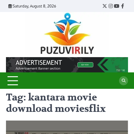
Skip
Saturday, August 8, 2026
Twitter
Instagram
YouTub
Face
to
content
Puzu
Virily
Tag:
kantara movie
download moviesflix