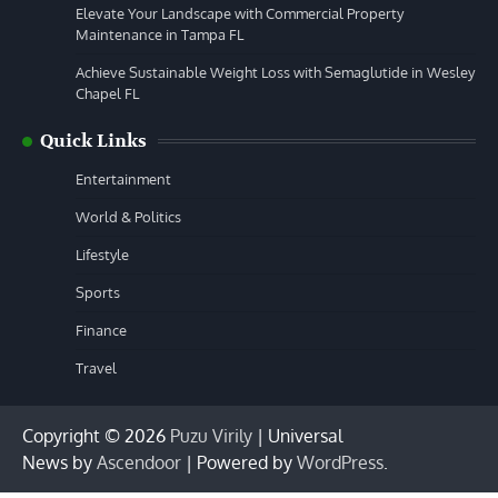
Elevate Your Landscape with Commercial Property
Maintenance in Tampa FL
Achieve Sustainable Weight Loss with Semaglutide in Wesley
Chapel FL
Quick Links
Entertainment
World & Politics
Lifestyle
Sports
Finance
Travel
Copyright © 2026
Puzu Virily
| Universal
News by
Ascendoor
| Powered by
WordPress
.