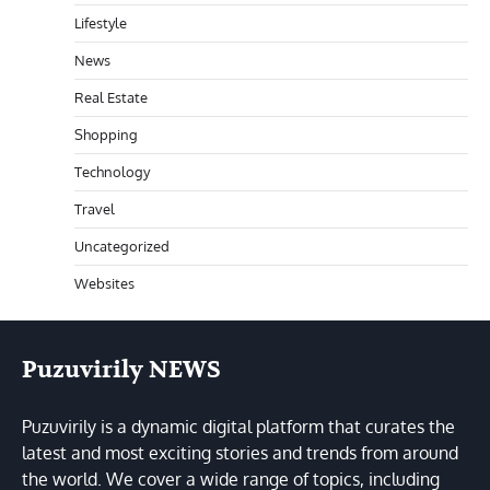
Lifestyle
News
Real Estate
Shopping
Technology
Travel
Uncategorized
Websites
Puzuvirily NEWS
Puzuvirily is a dynamic digital platform that curates the
latest and most exciting stories and trends from around
the world. We cover a wide range of topics, including