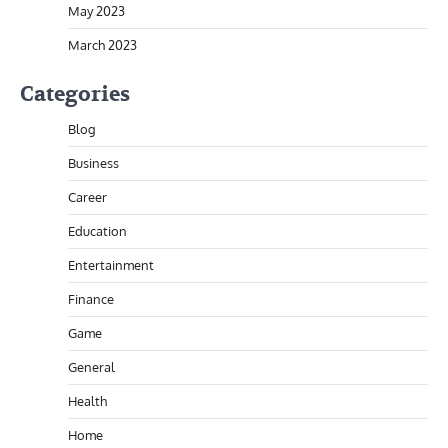
May 2023
March 2023
Categories
Blog
Business
Career
Education
Entertainment
Finance
Game
General
Health
Home