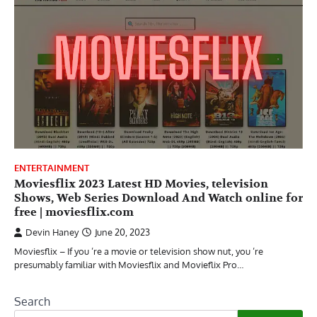
ENTERTAINMENT
Moviesflix 2023 Latest HD Movies, television
Shows, Web Series Download And Watch online for
free | moviesflix.com
Devin Haney
June 20, 2023
Moviesflix – If you ’re a movie or television show nut, you ’re
presumably familiar with Moviesflix and Movieflix Pro…
Search