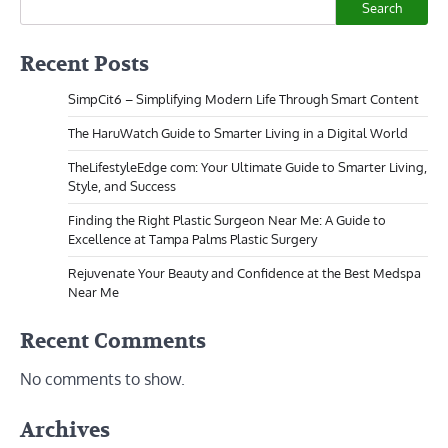
Search
Recent Posts
SimpCit6 – Simplifying Modern Life Through Smart Content
The HaruWatch Guide to Smarter Living in a Digital World
TheLifestyleEdge com: Your Ultimate Guide to Smarter Living,
Style, and Success
Finding the Right Plastic Surgeon Near Me: A Guide to
Excellence at Tampa Palms Plastic Surgery
Rejuvenate Your Beauty and Confidence at the Best Medspa
Near Me
Recent Comments
No comments to show.
Archives