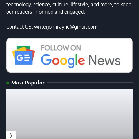
technology, science, culture, lifestyle, and more, to keep
our readers informed and engaged.
Contact US: writerjohnrayne@gmail.com
Most Popular