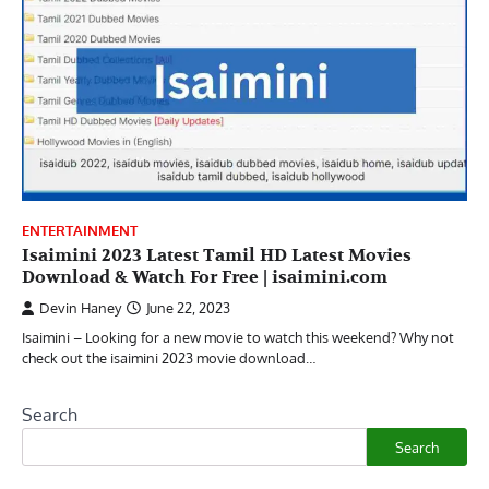
ENTERTAINMENT
Isaimini 2023 Latest Tamil HD Latest Movies
Download & Watch For Free | isaimini.com
Devin Haney
June 22, 2023
Isaimini – Looking for a new movie to watch this weekend? Why not
check out the isaimini 2023 movie download…
Search
Search