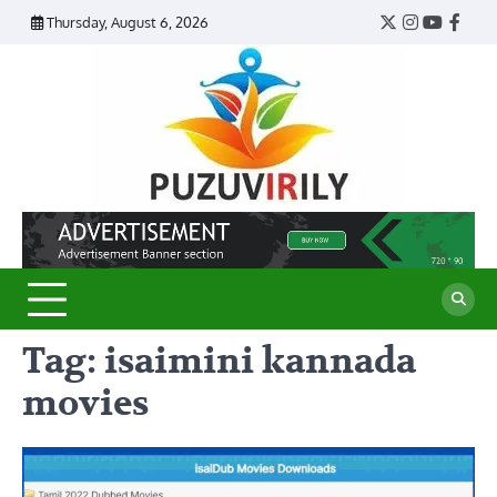
Skip
Thursday, August 6, 2026
Twitter
Instagram
YouTub
Face
to
content
Puzu
Virily
Tag:
isaimini kannada
movies