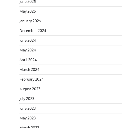
June 2025
May 2025
January 2025
December 2024
June 2024
May 2024
April 2024
March 2024
February 2024
August 2023
July 2023
June 2023
May 2023
March 2023