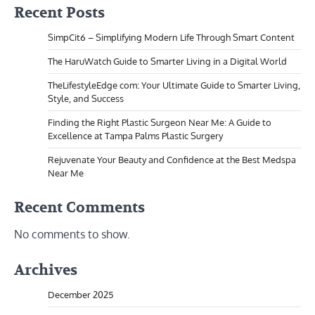
Recent Posts
SimpCit6 – Simplifying Modern Life Through Smart Content
The HaruWatch Guide to Smarter Living in a Digital World
TheLifestyleEdge com: Your Ultimate Guide to Smarter Living,
Style, and Success
Finding the Right Plastic Surgeon Near Me: A Guide to
Excellence at Tampa Palms Plastic Surgery
Rejuvenate Your Beauty and Confidence at the Best Medspa
Near Me
Recent Comments
No comments to show.
Archives
December 2025