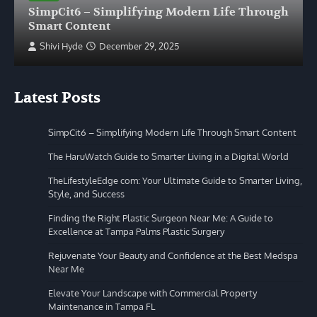
SimpCit6 – Simplifying Modern Life Through
Smart Content
Shivi Hyde
December 29, 2025
Latest Posts
SimpCit6 – Simplifying Modern Life Through Smart Content
The HaruWatch Guide to Smarter Living in a Digital World
TheLifestyleEdge com: Your Ultimate Guide to Smarter Living,
Style, and Success
Finding the Right Plastic Surgeon Near Me: A Guide to
Excellence at Tampa Palms Plastic Surgery
Rejuvenate Your Beauty and Confidence at the Best Medspa
Near Me
Elevate Your Landscape with Commercial Property
Maintenance in Tampa FL