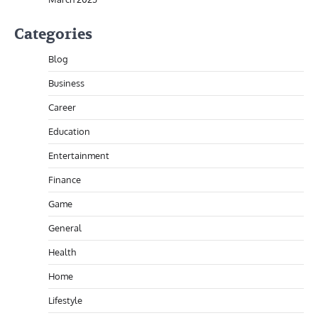
Categories
Blog
Business
Career
Education
Entertainment
Finance
Game
General
Health
Home
Lifestyle