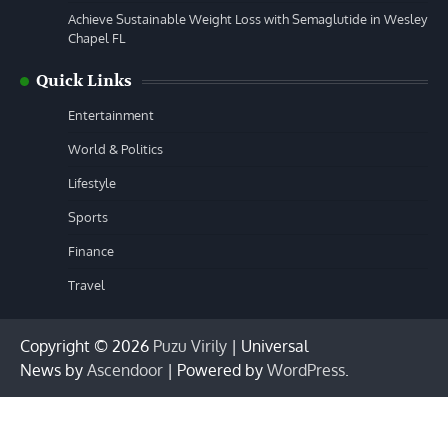
Achieve Sustainable Weight Loss with Semaglutide in Wesley
Chapel FL
Quick Links
Entertainment
World & Politics
Lifestyle
Sports
Finance
Travel
Copyright © 2026
Puzu Virily
| Universal
News by
Ascendoor
| Powered by
WordPress
.