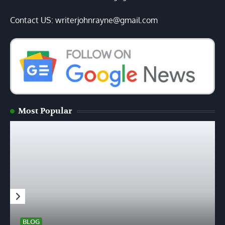
Contact US: writerjohnrayne@gmail.com
Most Popular
BLOG