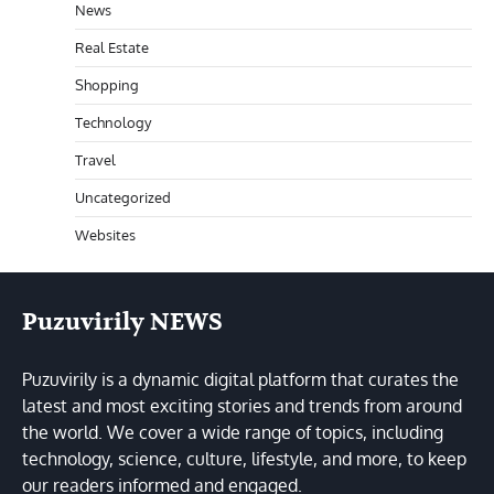
News
Real Estate
Shopping
Technology
Travel
Uncategorized
Websites
Puzuvirily NEWS
Puzuvirily is a dynamic digital platform that curates the
latest and most exciting stories and trends from around
the world. We cover a wide range of topics, including
technology, science, culture, lifestyle, and more, to keep
our readers informed and engaged.