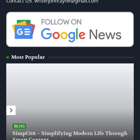
Contact US: writerjohnrayne@gmail.com
Most Popular
BLOG
SimpCit6 – Simplifying Modern Life Through
Smart Content