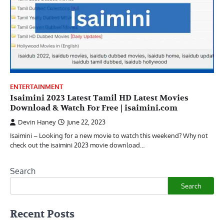
ENTERTAINMENT
Isaimini 2023 Latest Tamil HD Latest Movies
Download & Watch For Free | isaimini.com
Devin Haney
June 22, 2023
Isaimini – Looking for a new movie to watch this weekend? Why not
check out the isaimini 2023 movie download…
Search
Search
Recent Posts