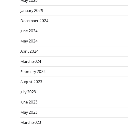
May 2025
January 2025
December 2024
June 2024
May 2024
April 2024
March 2024
February 2024
August 2023
July 2023
June 2023
May 2023
March 2023