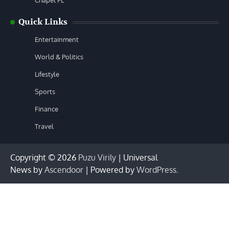
Chapel FL
Quick Links
Entertainment
World & Politics
Lifestyle
Sports
Finance
Travel
Copyright © 2026
Puzu Virily
| Universal
News by
Ascendoor
| Powered by
WordPress
.