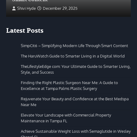
Shivi Hyde
December 29, 2025
Latest Posts
SimpCit6 – Simplifying Modern Life Through Smart Content
The HaruWatch Guide to Smarter Living in a Digital World
TheLifestyleEdge com: Your Ultimate Guide to Smarter Living,
Style, and Success
Finding the Right Plastic Surgeon Near Me: A Guide to
Excellence at Tampa Palms Plastic Surgery
Rejuvenate Your Beauty and Confidence at the Best Medspa
Near Me
Elevate Your Landscape with Commercial Property
Maintenance in Tampa FL
Achieve Sustainable Weight Loss with Semaglutide in Wesley