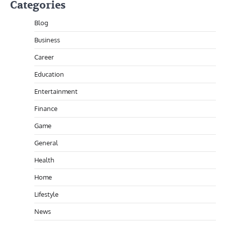
Categories
Blog
Business
Career
Education
Entertainment
Finance
Game
General
Health
Home
Lifestyle
News