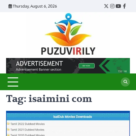
Skip
Thursday, August 6, 2026
Twitter
Instagram
YouTub
Face
to
content
Puzu
Virily
Tag:
isaimini com