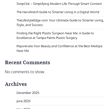
SimpCit6 – Simplifying Modern Life Through Smart Content
The HaruWatch Guide to Smarter Living in a Digital World
TheLifestyleEdge com: Your Ultimate Guide to Smarter Living,
Style, and Success
Finding the Right Plastic Surgeon Near Me: A Guide to
Excellence at Tampa Palms Plastic Surgery
Rejuvenate Your Beauty and Confidence at the Best Medspa
Near Me
Recent Comments
No comments to show.
Archives
December 2025
June 2025