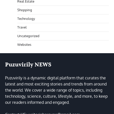
Real Estate
Shopping
Technology
Travel
Uncategorized
Websites
Puzuvirily NEWS
Puzuvirily is a dynamic digital platform that curates the
latest and most exciting stories and trends from around
the world. We cover a wide range of topics, including
technology, science, culture, lifestyle, and more, to keep
our readers informed and engaged.