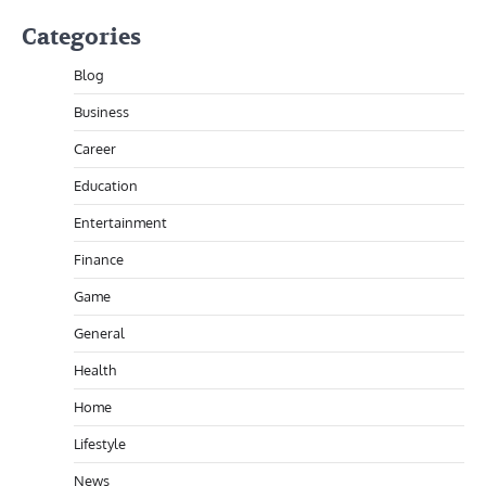
Categories
Blog
Business
Career
Education
Entertainment
Finance
Game
General
Health
Home
Lifestyle
News