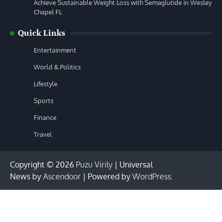
Achieve Sustainable Weight Loss with Semaglutide in Wesley
Chapel FL
Quick Links
Entertainment
World & Politics
Lifestyle
Sports
Finance
Travel
Copyright © 2026
Puzu Virily
| Universal
News by
Ascendoor
| Powered by
WordPress
.