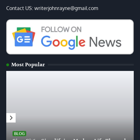
Contact US: writerjohnrayne@gmail.com
Most Popular
BLOG