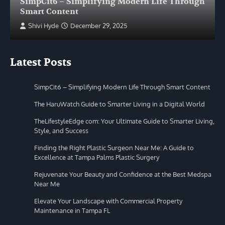
SimpCit6 – Simplifying Modern Life Through
Smart Content
Shivi Hyde
December 29, 2025
Latest Posts
SimpCit6 – Simplifying Modern Life Through Smart Content
The HaruWatch Guide to Smarter Living in a Digital World
TheLifestyleEdge com: Your Ultimate Guide to Smarter Living,
Style, and Success
Finding the Right Plastic Surgeon Near Me: A Guide to
Excellence at Tampa Palms Plastic Surgery
Rejuvenate Your Beauty and Confidence at the Best Medspa
Near Me
Elevate Your Landscape with Commercial Property
Maintenance in Tampa FL