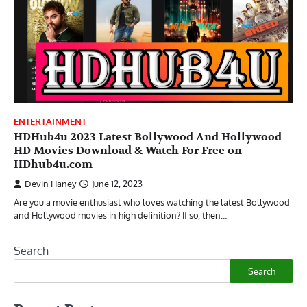
ENTERTAINMENT
HDHub4u 2023 Latest Bollywood And Hollywood
HD Movies Download & Watch For Free on
HDhub4u.com
Devin Haney
June 12, 2023
Are you a movie enthusiast who loves watching the latest Bollywood
and Hollywood movies in high definition? If so, then…
Search
Search