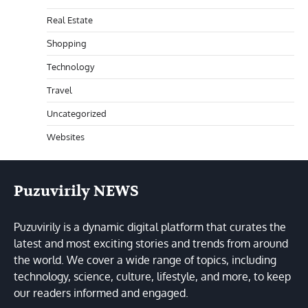
Real Estate
Shopping
Technology
Travel
Uncategorized
Websites
Puzuvirily NEWS
Puzuvirily is a dynamic digital platform that curates the
latest and most exciting stories and trends from around
the world. We cover a wide range of topics, including
technology, science, culture, lifestyle, and more, to keep
our readers informed and engaged.