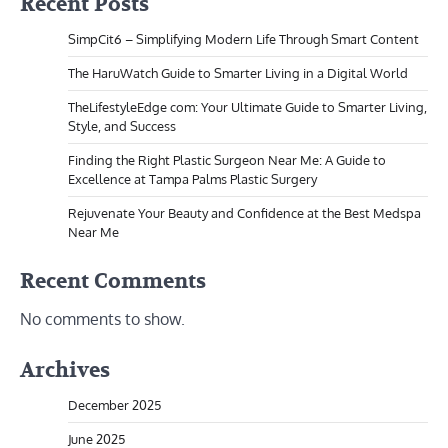
Recent Posts
SimpCit6 – Simplifying Modern Life Through Smart Content
The HaruWatch Guide to Smarter Living in a Digital World
TheLifestyleEdge com: Your Ultimate Guide to Smarter Living,
Style, and Success
Finding the Right Plastic Surgeon Near Me: A Guide to
Excellence at Tampa Palms Plastic Surgery
Rejuvenate Your Beauty and Confidence at the Best Medspa
Near Me
Recent Comments
No comments to show.
Archives
December 2025
June 2025