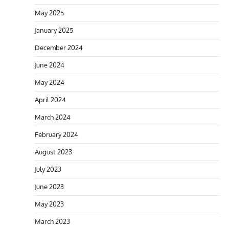
May 2025
January 2025
December 2024
June 2024
May 2024
April 2024
March 2024
February 2024
August 2023
July 2023
June 2023
May 2023
March 2023