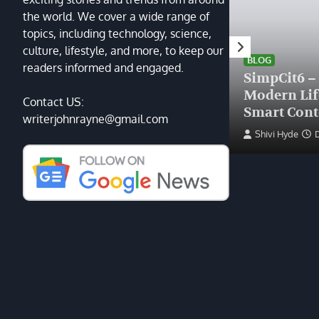
the world. We cover a wide range of
topics, including technology, science,
HEALTH
culture, lifestyle, and more, to keep our
Finding the Right Plastic
BLOG
readers informed and engaged.
Surgeon Near Me: A Guide
SimpCit6 –
to Excellence at Tampa
Modern Li
Contact US:
Palms Plastic Surgery
Smart Cont
writerjohnrayne@gmail.com
Devin Haney
June 27, 2025
Shivi Hyde