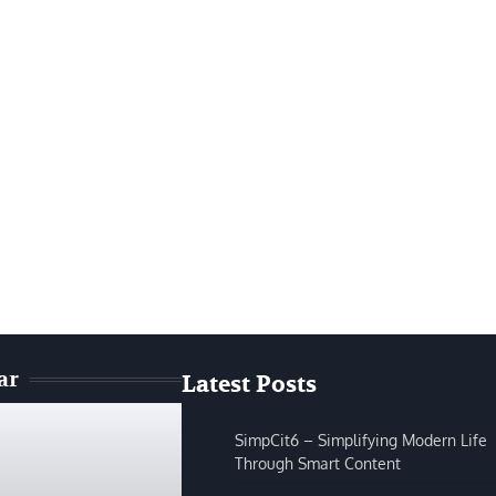
ar
Latest Posts
SimpCit6 – Simplifying Modern Life
Through Smart Content