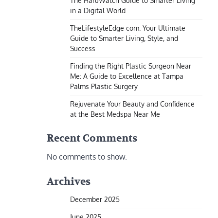
The HaruWatch Guide to Smarter Living
in a Digital World
TheLifestyleEdge com: Your Ultimate
Guide to Smarter Living, Style, and
Success
Finding the Right Plastic Surgeon Near
Me: A Guide to Excellence at Tampa
Palms Plastic Surgery
Rejuvenate Your Beauty and Confidence
at the Best Medspa Near Me
Recent Comments
No comments to show.
Archives
December 2025
June 2025