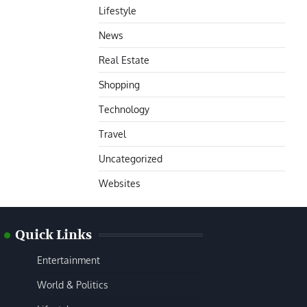
Lifestyle
News
Real Estate
Shopping
Technology
Travel
Uncategorized
Websites
Quick Links
Entertainment
World & Politics