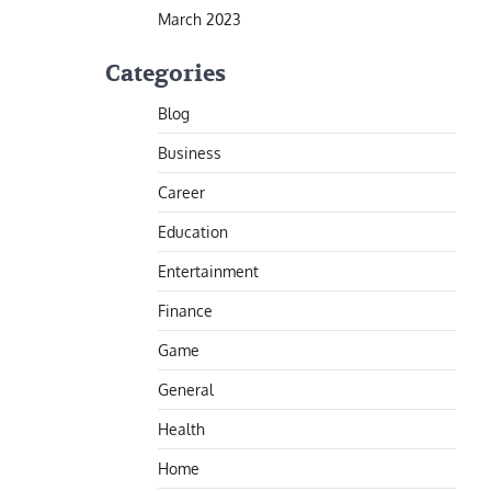
March 2023
Categories
Blog
Business
Career
Education
Entertainment
Finance
Game
General
Health
Home