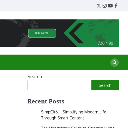
Twitter
Instagram
YouTube
Face
Search
Search
Recent Posts
SimpCit6 – Simplifying Modern Life
Through Smart Content