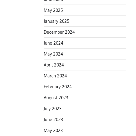
May 2025
January 2025
December 2024
June 2024
May 2024
April 2024
March 2024
February 2024
August 2023
July 2023
June 2023
May 2023