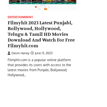
ENTERTAINMENT
Filmyhit 2023 Latest Punjabi,
Bollywood, Hollywood,
Telugu & Tamil HD Movies
Download And Watch For Free
Filmyhit.com
Devin Haney
June 13, 2023
Filmyhit.com is a popular online platform
that provides its users with access to the
latest movies from Punjabi, Bollywood,
Hollywood,…