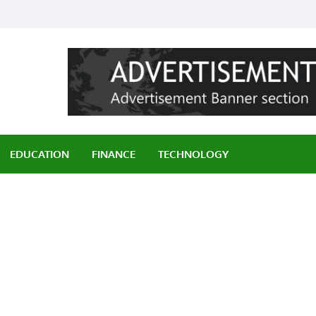
ily
EDUCATION
FINANCE
TECHNOLOGY