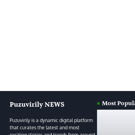
Most Popul
Puzuvirily NEWS
Puzuvirily is a dynamic digital platform
that curates the latest and most
exciting stories and trends from around