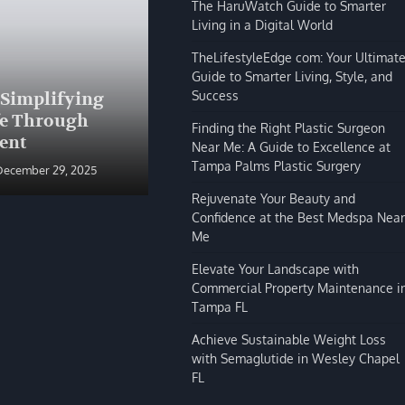
The HaruWatch Guide to Smarter
Living in a Digital World
TheLifestyleEdge com: Your Ultimat
Guide to Smarter Living, Style, and
BLOG
Success
 Simplifying
The HaruWatch Guide to
fe Through
Smarter Living in a Digital
Finding the Right Plastic Surgeon
ent
World
Near Me: A Guide to Excellence at
Tampa Palms Plastic Surgery
December 29, 2025
Shivi Hyde
December 29, 2025
Rejuvenate Your Beauty and
Confidence at the Best Medspa Near
Me
Elevate Your Landscape with
Commercial Property Maintenance i
Tampa FL
Achieve Sustainable Weight Loss
with Semaglutide in Wesley Chapel
FL