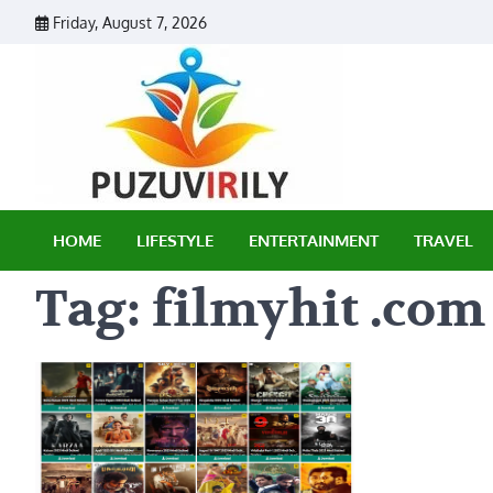
Skip
Friday, August 7, 2026
to
content
Puzu Vir
HOME
LIFESTYLE
ENTERTAINMENT
TRAVEL
Tag:
filmyhit .com