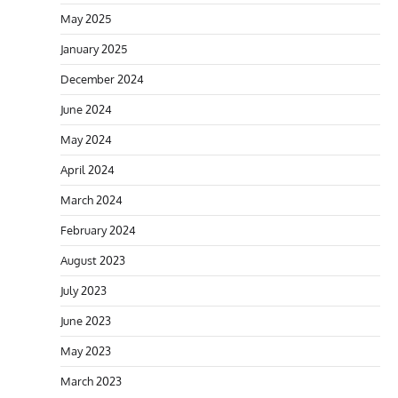
May 2025
January 2025
December 2024
June 2024
May 2024
April 2024
March 2024
February 2024
August 2023
July 2023
June 2023
May 2023
March 2023