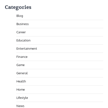
Categories
Blog
Business
Career
Education
Entertainment
Finance
Game
General
Health
Home
Lifestyle
News