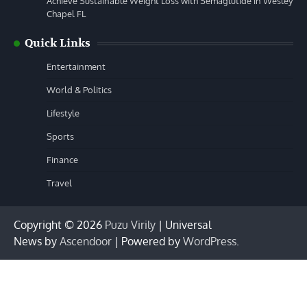
Achieve Sustainable Weight Loss with Semaglutide in Wesley
Chapel FL
Quick Links
Entertainment
World & Politics
Lifestyle
Sports
Finance
Travel
Copyright © 2026
Puzu Virily
| Universal
News by
Ascendoor
| Powered by
WordPress
.