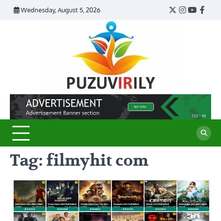
Skip
Wednesday, August 5, 2026
Twitter
Instagram
YouTub
Face
to
content
Puzu
Virily
Tag:
filmyhit com