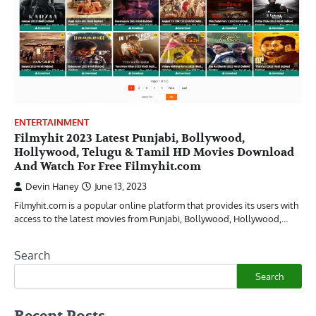
ENTERTAINMENT
Filmyhit 2023 Latest Punjabi, Bollywood,
Hollywood, Telugu & Tamil HD Movies Download
And Watch For Free Filmyhit.com
Devin Haney
June 13, 2023
Filmyhit.com is a popular online platform that provides its users with
access to the latest movies from Punjabi, Bollywood, Hollywood,…
Search
Search