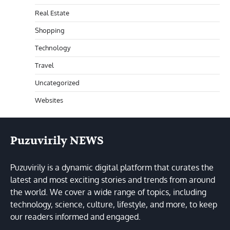
Real Estate
Shopping
Technology
Travel
Uncategorized
Websites
Puzuvirily NEWS
Puzuvirily is a dynamic digital platform that curates the
latest and most exciting stories and trends from around
the world. We cover a wide range of topics, including
technology, science, culture, lifestyle, and more, to keep
our readers informed and engaged.