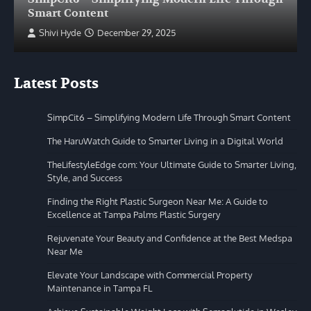
Smart Content
Shivi Hyde
December 29, 2025
Latest Posts
SimpCit6 – Simplifying Modern Life Through Smart Content
The HaruWatch Guide to Smarter Living in a Digital World
TheLifestyleEdge com: Your Ultimate Guide to Smarter Living,
Style, and Success
Finding the Right Plastic Surgeon Near Me: A Guide to
Excellence at Tampa Palms Plastic Surgery
Rejuvenate Your Beauty and Confidence at the Best Medspa
Near Me
Elevate Your Landscape with Commercial Property
Maintenance in Tampa FL