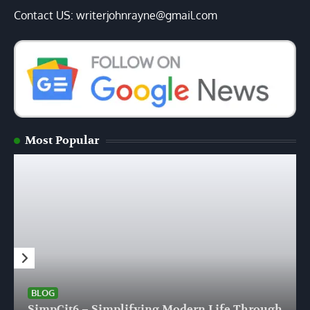
Contact US: writerjohnrayne@gmail.com
Most Popular
BLOG
SimpCit6 – Simplifying Modern Life Through