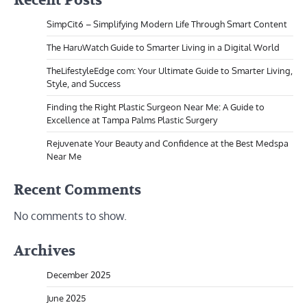
Recent Posts
SimpCit6 – Simplifying Modern Life Through Smart Content
The HaruWatch Guide to Smarter Living in a Digital World
TheLifestyleEdge com: Your Ultimate Guide to Smarter Living,
Style, and Success
Finding the Right Plastic Surgeon Near Me: A Guide to
Excellence at Tampa Palms Plastic Surgery
Rejuvenate Your Beauty and Confidence at the Best Medspa
Near Me
Recent Comments
No comments to show.
Archives
December 2025
June 2025