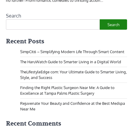
no further! From romantic comedies to thrilling action…
Search
Search
Recent Posts
SimpCit6 – Simplifying Modern Life Through Smart Content
The HaruWatch Guide to Smarter Living in a Digital World
TheLifestyleEdge com: Your Ultimate Guide to Smarter Living,
Style, and Success
Finding the Right Plastic Surgeon Near Me: A Guide to
Excellence at Tampa Palms Plastic Surgery
Rejuvenate Your Beauty and Confidence at the Best Medspa
Near Me
Recent Comments