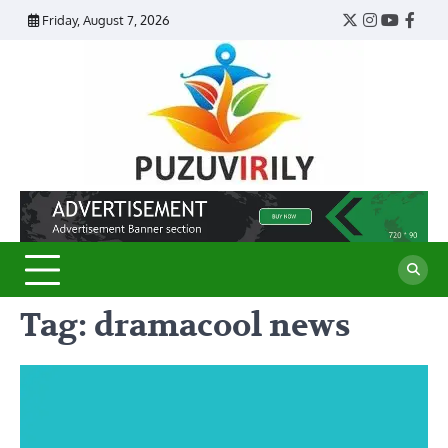
Skip
Friday, August 7, 2026
Twitter
Instagram
YouTub
Face
to
content
Puzu
Virily
Tag:
dramacool news