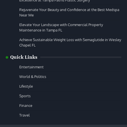
Rejuvenate Your Beauty and Confidence at the Best Medspa
Near Me
Elevate Your Landscape with Commercial Property
Maintenance in Tampa FL
Achieve Sustainable Weight Loss with Semaglutide in Wesley
Chapel FL
Quick Links
Entertainment
World & Politics
Lifestyle
Sports
Finance
Travel