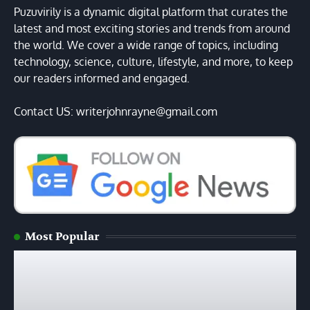
Puzuvirily is a dynamic digital platform that curates the
latest and most exciting stories and trends from around
the world. We cover a wide range of topics, including
technology, science, culture, lifestyle, and more, to keep
our readers informed and engaged.
Contact US: writerjohnrayne@gmail.com
Most Popular