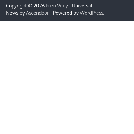
Copyright © 2026
Puzu Virily
| Universal
News by
Ascendoor
| Powered by
WordPress
.