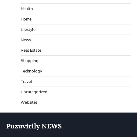
Health
Home
Lifestyle
News
Real Estate
Shopping
Technology
Travel
Uncategorized
Websites
Puzuvirily NEWS