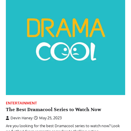
ENTERTAINMENT
The Best Dramacool Series to Watch Now
Devin Haney
May 25, 2023
Are you looking for the best Dramacool series to watch now? Look