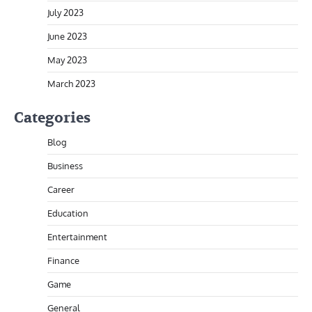
July 2023
June 2023
May 2023
March 2023
Categories
Blog
Business
Career
Education
Entertainment
Finance
Game
General