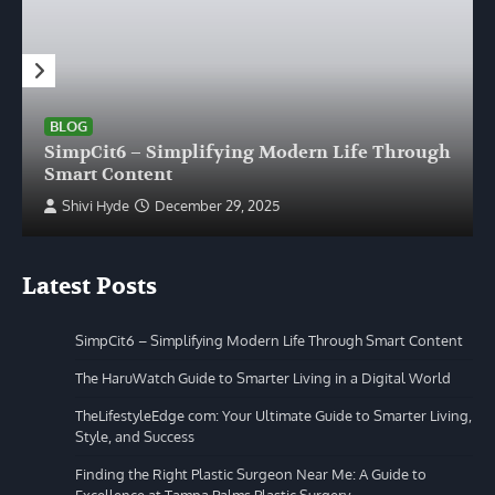
BLOG
SimpCit6 – Simplifying Modern Life Through
Smart Content
Shivi Hyde
December 29, 2025
Latest Posts
SimpCit6 – Simplifying Modern Life Through Smart Content
The HaruWatch Guide to Smarter Living in a Digital World
TheLifestyleEdge com: Your Ultimate Guide to Smarter Living,
Style, and Success
Finding the Right Plastic Surgeon Near Me: A Guide to
Excellence at Tampa Palms Plastic Surgery