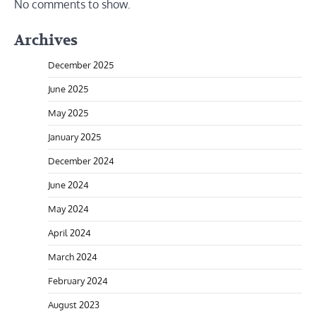
No comments to show.
Archives
December 2025
June 2025
May 2025
January 2025
December 2024
June 2024
May 2024
April 2024
March 2024
February 2024
August 2023