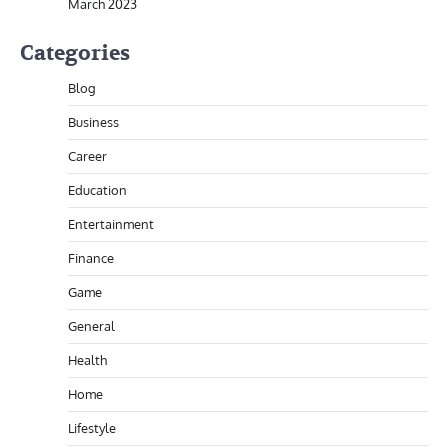
March 2023
Categories
Blog
Business
Career
Education
Entertainment
Finance
Game
General
Health
Home
Lifestyle