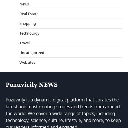
News
Real Estate
Shopping
Technology
Travel
Uncategorized
Websites
Puzuvirily NEWS
Puzuvirily is a dynamic digital platform that curates the
latest and most exciting stories and trends from around
the world. We cover a wide range of topics, including
technology, science, culture, lifestyle, and more, to keep
our readers informed and engaged.