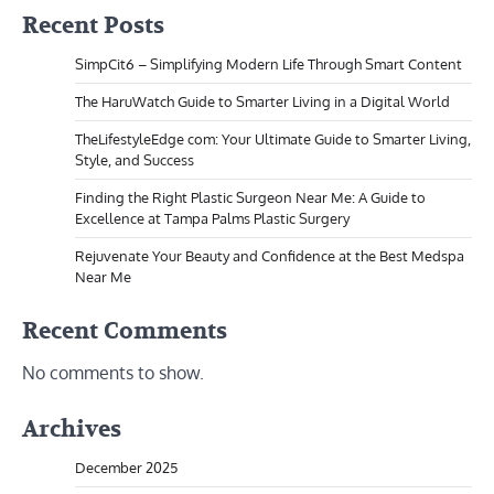
Recent Posts
SimpCit6 – Simplifying Modern Life Through Smart Content
The HaruWatch Guide to Smarter Living in a Digital World
TheLifestyleEdge com: Your Ultimate Guide to Smarter Living,
Style, and Success
Finding the Right Plastic Surgeon Near Me: A Guide to
Excellence at Tampa Palms Plastic Surgery
Rejuvenate Your Beauty and Confidence at the Best Medspa
Near Me
Recent Comments
No comments to show.
Archives
December 2025