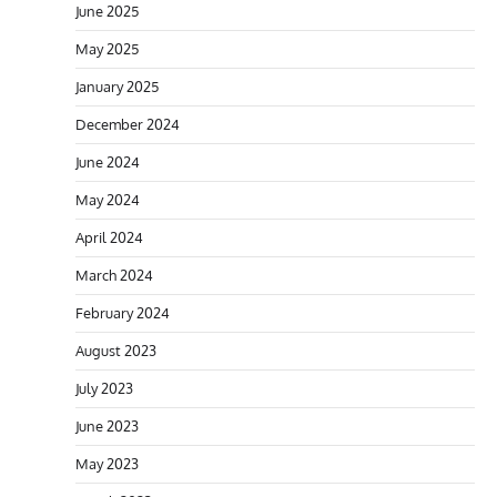
June 2025
May 2025
January 2025
December 2024
June 2024
May 2024
April 2024
March 2024
February 2024
August 2023
July 2023
June 2023
May 2023