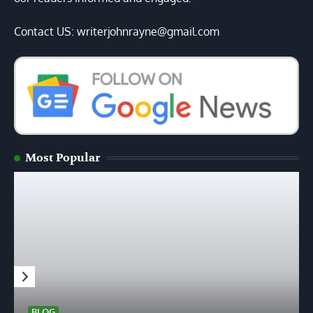
Contact US: writerjohnrayne@gmail.com
Most Popular
BLOG