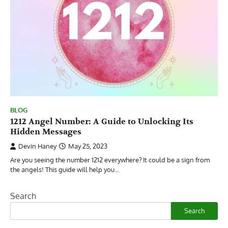
BLOG
1212 Angel Number: A Guide to Unlocking Its
Hidden Messages
Devin Haney
May 25, 2023
Are you seeing the number 1212 everywhere? It could be a sign from
the angels! This guide will help you…
Search
Search