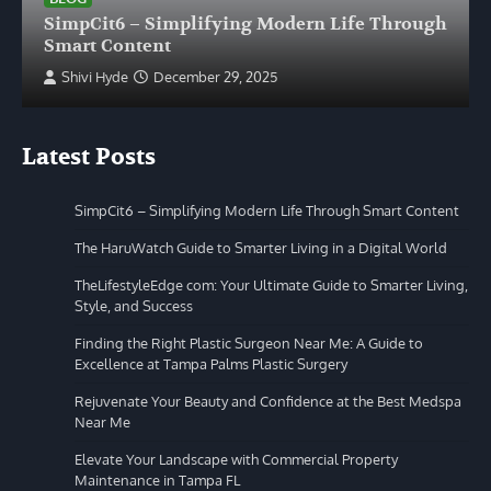
SimpCit6 – Simplifying Modern Life Through
Smart Content
Shivi Hyde
December 29, 2025
Latest Posts
SimpCit6 – Simplifying Modern Life Through Smart Content
The HaruWatch Guide to Smarter Living in a Digital World
TheLifestyleEdge com: Your Ultimate Guide to Smarter Living,
Style, and Success
Finding the Right Plastic Surgeon Near Me: A Guide to
Excellence at Tampa Palms Plastic Surgery
Rejuvenate Your Beauty and Confidence at the Best Medspa
Near Me
Elevate Your Landscape with Commercial Property
Maintenance in Tampa FL