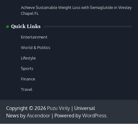
Achieve Sustainable Weight Loss with Semaglutide in Wesley
Chapel FL
Quick Links
Entertainment
World & Politics
Lifestyle
Sports
Finance
Travel
Copyright © 2026
Puzu Virily
| Universal
News by
Ascendoor
| Powered by
WordPress
.