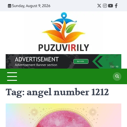
Skip
Sunday, August 9, 2026
Twitter
Instagram
YouTub
Face
to
content
Puzu
Virily
Tag:
angel number 1212