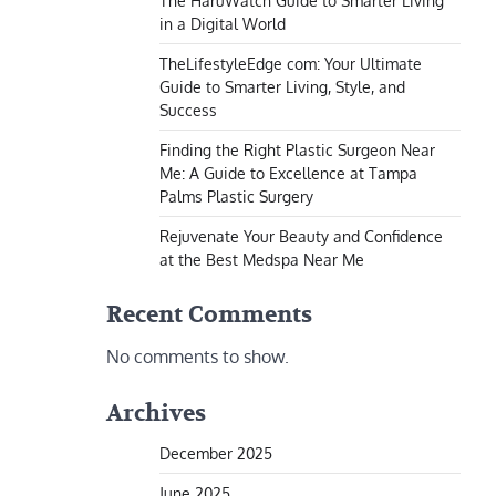
The HaruWatch Guide to Smarter Living
in a Digital World
TheLifestyleEdge com: Your Ultimate
Guide to Smarter Living, Style, and
Success
Finding the Right Plastic Surgeon Near
Me: A Guide to Excellence at Tampa
Palms Plastic Surgery
Rejuvenate Your Beauty and Confidence
at the Best Medspa Near Me
Recent Comments
No comments to show.
Archives
December 2025
June 2025