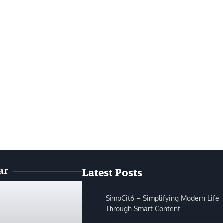
ar
Latest Posts
SimpCit6 – Simplifying Modern Life
Through Smart Content