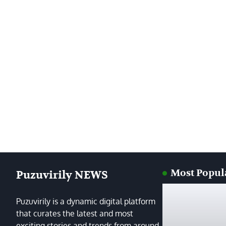
Most Popul
Puzuvirily NEWS
Puzuvirily is a dynamic digital platform
that curates the latest and most
exciting stories and trends from around