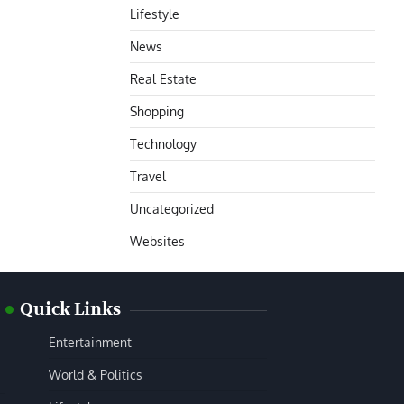
Lifestyle
News
Real Estate
Shopping
Technology
Travel
Uncategorized
Websites
Quick Links
Entertainment
World & Politics