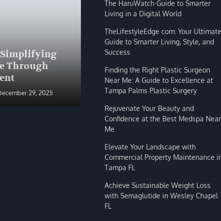
The HaruWatch Guide to Smarter
Living in a Digital World
TheLifestyleEdge com: Your Ultimat
Guide to Smarter Living, Style, and
BLOG
Success
 Simplifying
The HaruWatch Guide to
fe Through
Smarter Living in a Digital
Finding the Right Plastic Surgeon
ent
World
Near Me: A Guide to Excellence at
Tampa Palms Plastic Surgery
December 29, 2025
Shivi Hyde
December 29, 2025
Rejuvenate Your Beauty and
Confidence at the Best Medspa Near
Me
Elevate Your Landscape with
Commercial Property Maintenance i
Tampa FL
Achieve Sustainable Weight Loss
with Semaglutide in Wesley Chapel
FL