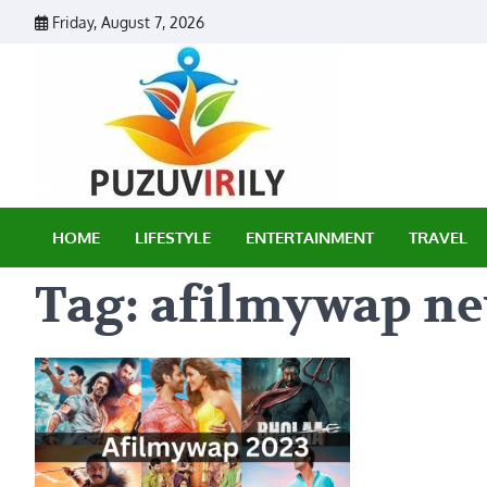
Skip
Friday, August 7, 2026
to
content
Puzu Vir
HOME
LIFESTYLE
ENTERTAINMENT
TRAVEL
Tag:
afilmywap n