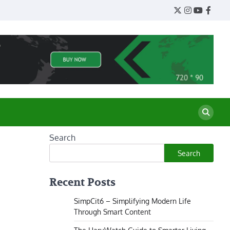
Twitter
Instagram
YouTube
Face
Search
Search
Recent Posts
SimpCit6 – Simplifying Modern Life
Through Smart Content