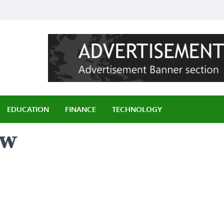
ily
EDUCATION
FINANCE
TECHNOLOGY
ew