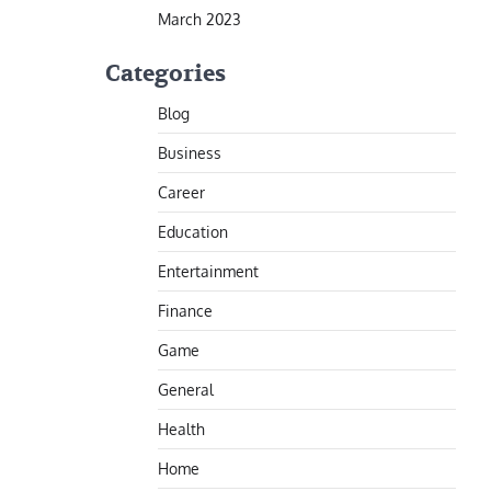
March 2023
Categories
Blog
Business
Career
Education
Entertainment
Finance
Game
General
Health
Home