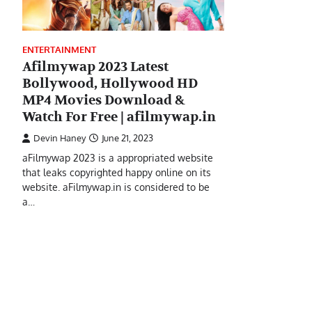
ENTERTAINMENT
Afilmywap 2023 Latest
Bollywood, Hollywood HD
MP4 Movies Download &
Watch For Free | afilmywap.in
Devin Haney
June 21, 2023
aFilmywap 2023 is a appropriated website
that leaks copyrighted happy online on its
website. aFilmywap.in is considered to be
a…