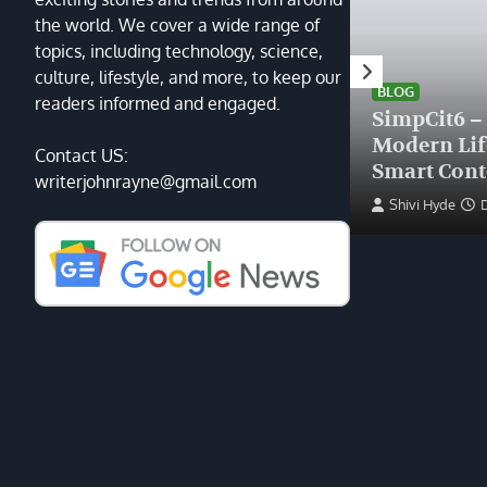
the world. We cover a wide range of
topics, including technology, science,
HEALTH
culture, lifestyle, and more, to keep our
Finding the Right Plastic
BLOG
readers informed and engaged.
Surgeon Near Me: A Guide
SimpCit6 –
to Excellence at Tampa
Modern Li
Contact US:
Palms Plastic Surgery
Smart Cont
writerjohnrayne@gmail.com
Devin Haney
June 27, 2025
Shivi Hyde