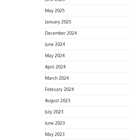
May 2025
January 2025
December 2024
June 2024
May 2024
April 2024
March 2024
February 2024
August 2023
July 2023
June 2023
May 2023