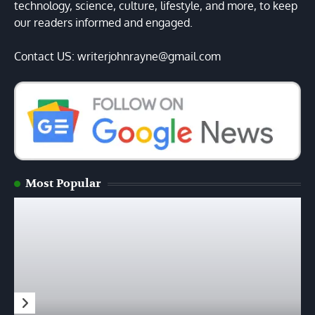
technology, science, culture, lifestyle, and more, to keep
our readers informed and engaged.
Contact US: writerjohnrayne@gmail.com
Most Popular