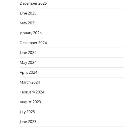
December 2025
June 2025
May 2025
January 2025
December 2024
June 2024
May 2024
April 2024
March 2024
February 2024
August 2023
July 2023
June 2023