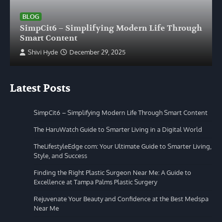
BLOG
SimpCit6 – Simplifying Modern Life Through
Smart Content
Shivi Hyde
December 29, 2025
Latest Posts
SimpCit6 – Simplifying Modern Life Through Smart Content
The HaruWatch Guide to Smarter Living in a Digital World
TheLifestyleEdge com: Your Ultimate Guide to Smarter Living,
Style, and Success
Finding the Right Plastic Surgeon Near Me: A Guide to
Excellence at Tampa Palms Plastic Surgery
Rejuvenate Your Beauty and Confidence at the Best Medspa
Near Me