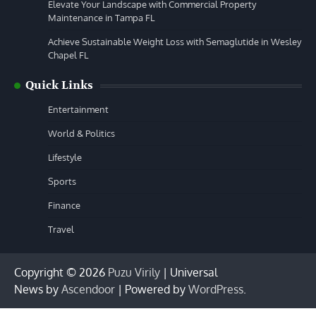
Elevate Your Landscape with Commercial Property
Maintenance in Tampa FL
Achieve Sustainable Weight Loss with Semaglutide in Wesley
Chapel FL
Quick Links
Entertainment
World & Politics
Lifestyle
Sports
Finance
Travel
Copyright © 2026
Puzu Virily
| Universal
News by
Ascendoor
| Powered by
WordPress
.