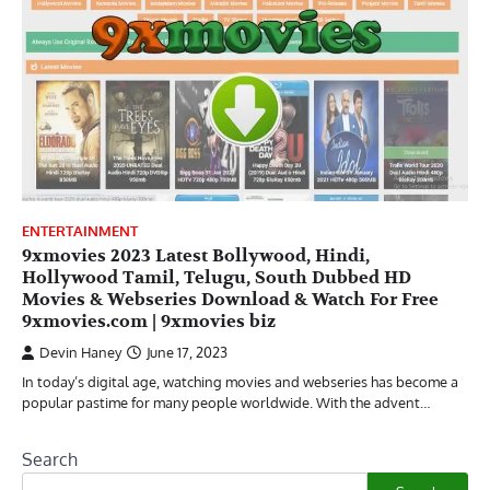
ENTERTAINMENT
9xmovies 2023 Latest Bollywood, Hindi,
Hollywood Tamil, Telugu, South Dubbed HD
Movies & Webseries Download & Watch For Free
9xmovies.com | 9xmovies biz
Devin Haney
June 17, 2023
In today’s digital age, watching movies and webseries has become a
popular pastime for many people worldwide. With the advent…
Search