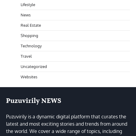
Lifestyle
News
Real Estate
Shopping
Technology
Travel
Uncategorized
Websites
Puzuvirily NEWS
Puzuvirily is a dynamic digital platform that curates the
latest and most exciting stories and trends from around
the world. We cover a wide range of topics, including