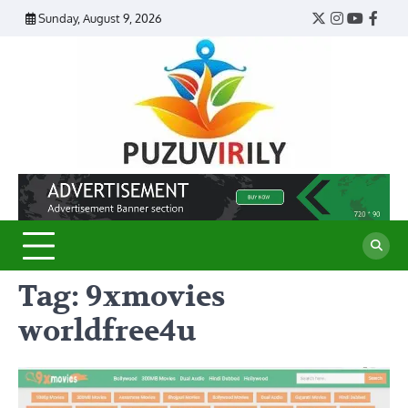
Skip
Sunday, August 9, 2026
Twitter
Instagram
YouTub
Face
to
content
Puzu
Virily
Tag:
9xmovies
worldfree4u