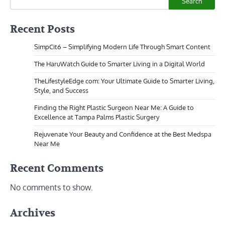
Search
Recent Posts
SimpCit6 – Simplifying Modern Life Through Smart Content
The HaruWatch Guide to Smarter Living in a Digital World
TheLifestyleEdge com: Your Ultimate Guide to Smarter Living,
Style, and Success
Finding the Right Plastic Surgeon Near Me: A Guide to
Excellence at Tampa Palms Plastic Surgery
Rejuvenate Your Beauty and Confidence at the Best Medspa
Near Me
Recent Comments
No comments to show.
Archives