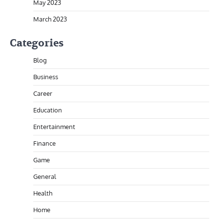
May 2023
March 2023
Categories
Blog
Business
Career
Education
Entertainment
Finance
Game
General
Health
Home