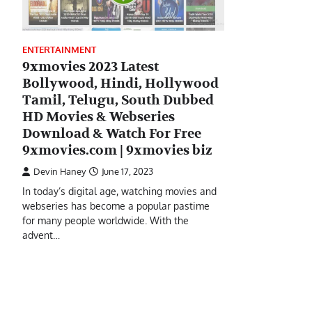
ENTERTAINMENT
9xmovies 2023 Latest
Bollywood, Hindi, Hollywood
Tamil, Telugu, South Dubbed
HD Movies & Webseries
Download & Watch For Free
9xmovies.com | 9xmovies biz
Devin Haney
June 17, 2023
In today’s digital age, watching movies and
webseries has become a popular pastime
for many people worldwide. With the
advent…