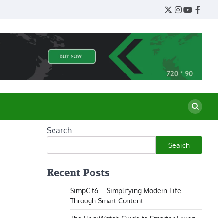
Twitter
Instagram
YouTube
Face
Search
Search
Recent Posts
SimpCit6 – Simplifying Modern Life
Through Smart Content