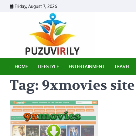
Skip
Friday, August 7, 2026
to
content
Puzu Vir
HOME
LIFESTYLE
ENTERTAINMENT
TRAVEL
Tag:
9xmovies site