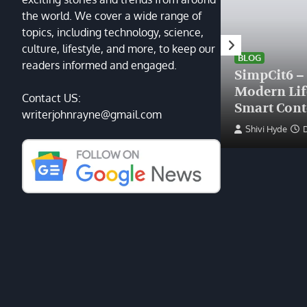
the world. We cover a wide range of
topics, including technology, science,
HEALTH
culture, lifestyle, and more, to keep our
Finding the Right Plastic
BLOG
readers informed and engaged.
Surgeon Near Me: A Guide
SimpCit6 –
to Excellence at Tampa
Modern Li
Contact US:
Palms Plastic Surgery
Smart Cont
writerjohnrayne@gmail.com
Devin Haney
June 27, 2025
Shivi Hyde