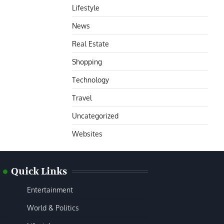
Lifestyle
News
Real Estate
Shopping
Technology
Travel
Uncategorized
Websites
Quick Links
Entertainment
World & Politics