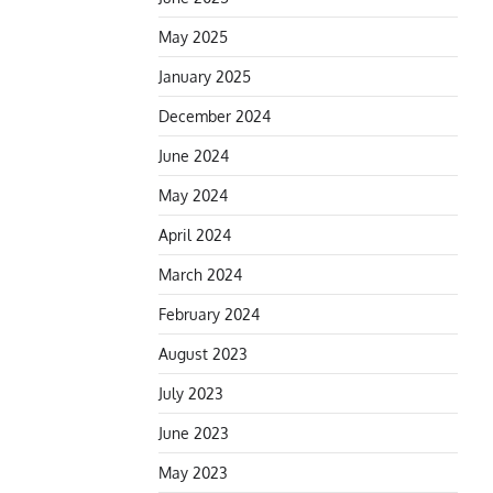
May 2025
January 2025
December 2024
June 2024
May 2024
April 2024
March 2024
February 2024
August 2023
July 2023
June 2023
May 2023