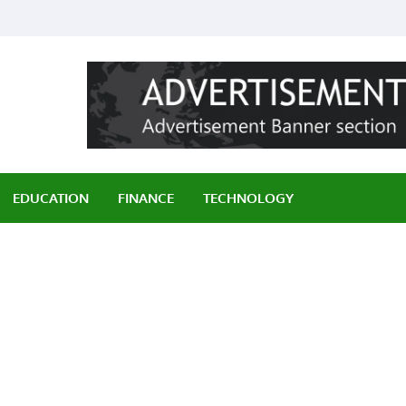
ily
EDUCATION
FINANCE
TECHNOLOGY