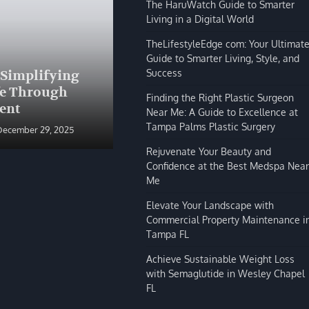
The HaruWatch Guide to Smarter
Living in a Digital World
TheLifestyleEdge com: Your Ultimat
Guide to Smarter Living, Style, and
BLOG
Success
 Simplifying
The HaruWatch Guide to
fe Through
Smarter Living in a Digital
Finding the Right Plastic Surgeon
ent
World
Near Me: A Guide to Excellence at
Tampa Palms Plastic Surgery
December 29, 2025
Shivi Hyde
December 29, 2025
Rejuvenate Your Beauty and
Confidence at the Best Medspa Near
Me
Elevate Your Landscape with
Commercial Property Maintenance i
Tampa FL
Achieve Sustainable Weight Loss
with Semaglutide in Wesley Chapel
FL