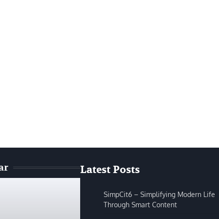
ar
Latest Posts
SimpCit6 – Simplifying Modern Life
Through Smart Content