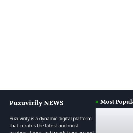
Most Popul
Puzuvirily NEWS
Puzuvirily is a dynamic digital platform
that curates the latest and most
exciting stories and trends from around