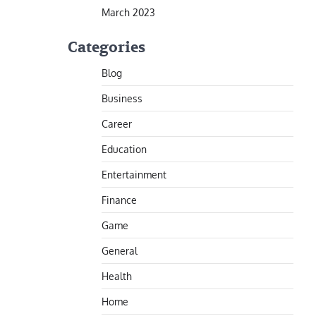
March 2023
Categories
Blog
Business
Career
Education
Entertainment
Finance
Game
General
Health
Home