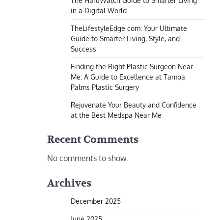
The HaruWatch Guide to Smarter Living
in a Digital World
TheLifestyleEdge com: Your Ultimate
Guide to Smarter Living, Style, and
Success
Finding the Right Plastic Surgeon Near
Me: A Guide to Excellence at Tampa
Palms Plastic Surgery
Rejuvenate Your Beauty and Confidence
at the Best Medspa Near Me
Recent Comments
No comments to show.
Archives
December 2025
June 2025