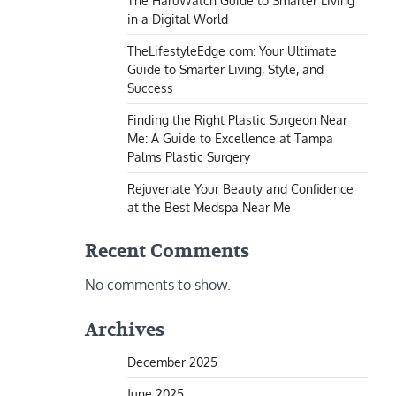
The HaruWatch Guide to Smarter Living
in a Digital World
TheLifestyleEdge com: Your Ultimate
Guide to Smarter Living, Style, and
Success
Finding the Right Plastic Surgeon Near
Me: A Guide to Excellence at Tampa
Palms Plastic Surgery
Rejuvenate Your Beauty and Confidence
at the Best Medspa Near Me
Recent Comments
No comments to show.
Archives
December 2025
June 2025