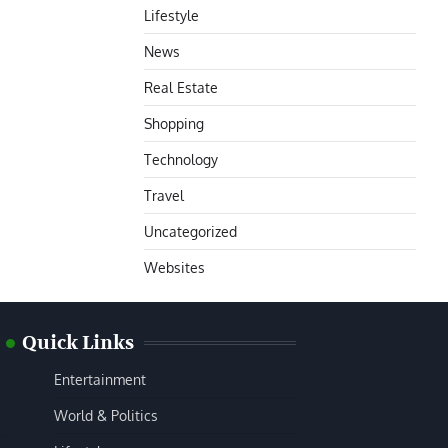
Lifestyle
News
Real Estate
Shopping
Technology
Travel
Uncategorized
Websites
Quick Links
Entertainment
World & Politics