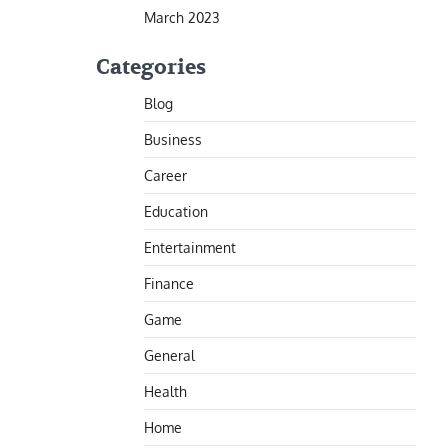
March 2023
Categories
Blog
Business
Career
Education
Entertainment
Finance
Game
General
Health
Home