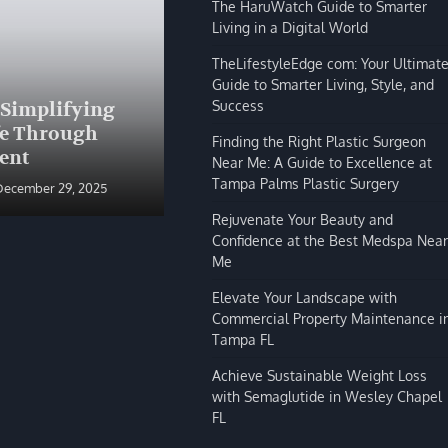
The HaruWatch Guide to Smarter
Living in a Digital World
TheLifestyleEdge com: Your Ultimat
Guide to Smarter Living, Style, and
BLOG
Success
 Simplifying
The HaruWatch Guide to
fe Through
Smarter Living in a Digital
Finding the Right Plastic Surgeon
ent
World
Near Me: A Guide to Excellence at
Tampa Palms Plastic Surgery
December 29, 2025
Shivi Hyde
December 29, 2025
Rejuvenate Your Beauty and
Confidence at the Best Medspa Near
Me
Elevate Your Landscape with
Commercial Property Maintenance i
Tampa FL
Achieve Sustainable Weight Loss
with Semaglutide in Wesley Chapel
FL