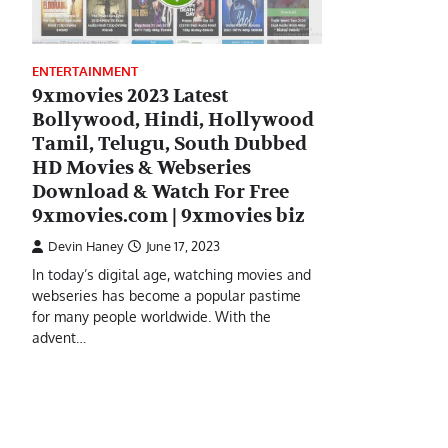
ENTERTAINMENT
9xmovies 2023 Latest
Bollywood, Hindi, Hollywood
Tamil, Telugu, South Dubbed
HD Movies & Webseries
Download & Watch For Free
9xmovies.com | 9xmovies biz
Devin Haney
June 17, 2023
In today’s digital age, watching movies and
webseries has become a popular pastime
for many people worldwide. With the
advent…