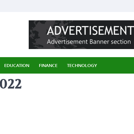
ily
EDUCATION
FINANCE
TECHNOLOGY
2022