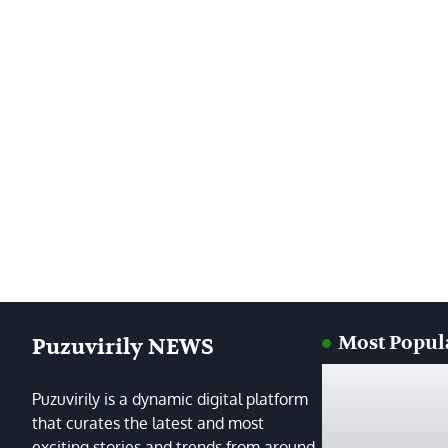
Most Popul
Puzuvirily NEWS
Puzuvirily is a dynamic digital platform
that curates the latest and most
exciting stories and trends from around