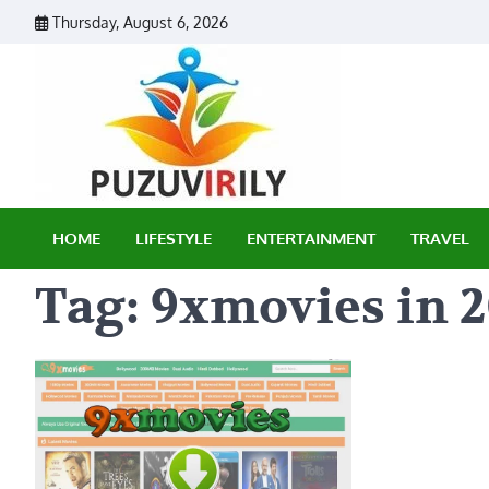
Skip
Thursday, August 6, 2026
to
content
Puzu Vir
HOME
LIFESTYLE
ENTERTAINMENT
TRAVEL
Tag:
9xmovies in 