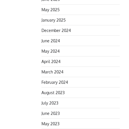
May 2025
January 2025
December 2024
June 2024
May 2024
April 2024
March 2024
February 2024
August 2023
July 2023
June 2023
May 2023