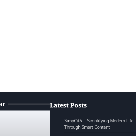
ar
Latest Posts
SimpCit6 – Simplifying Modern Life
Through Smart Content