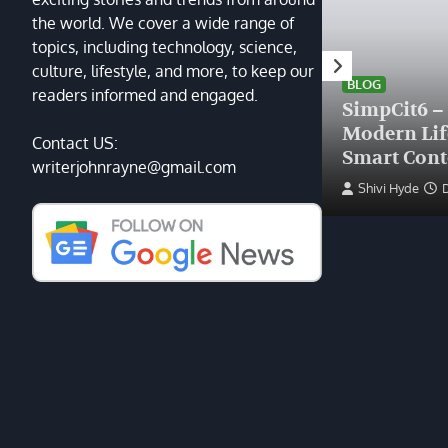
the world. We cover a wide range of
topics, including technology, science,
HEALTH
culture, lifestyle, and more, to keep our
Finding the Right Plastic
BLOG
readers informed and engaged.
Surgeon Near Me: A Guide
SimpCit6 –
to Excellence at Tampa
Modern Li
Contact US:
Palms Plastic Surgery
Smart Cont
writerjohnrayne@gmail.com
Devin Haney
June 27, 2025
Shivi Hyde