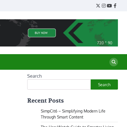
Twitter
Instagram
YouTube
Face
Search
Search
Recent Posts
SimpCit6 – Simplifying Modern Life
Through Smart Content