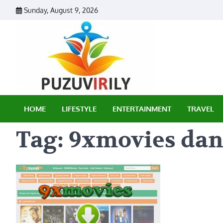
Skip
Sunday, August 9, 2026
to
content
Puzu Vir
HOME
LIFESTYLE
ENTERTAINMENT
TRAVEL
Tag:
9xmovies dan