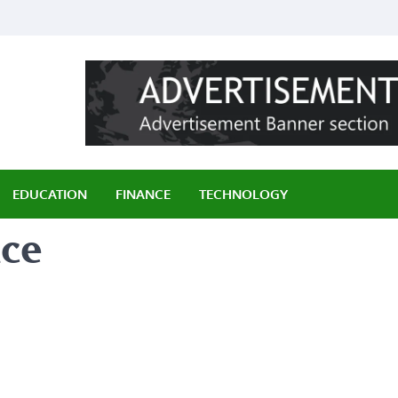
ily
EDUCATION
FINANCE
TECHNOLOGY
ce