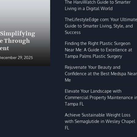
The HaruWatch Guide to Smarter
Living in a Digital World
TheLifestyleEdge com: Your Ultimat
Guide to Smarter Living, Style, and
BLOG
Success
 Simplifying
The HaruWatch Guide to
fe Through
Smarter Living in a Digital
Finding the Right Plastic Surgeon
ent
World
Near Me: A Guide to Excellence at
Tampa Palms Plastic Surgery
December 29, 2025
Shivi Hyde
December 29, 2025
Rejuvenate Your Beauty and
Confidence at the Best Medspa Near
Me
Elevate Your Landscape with
Commercial Property Maintenance i
Tampa FL
Achieve Sustainable Weight Loss
with Semaglutide in Wesley Chapel
FL