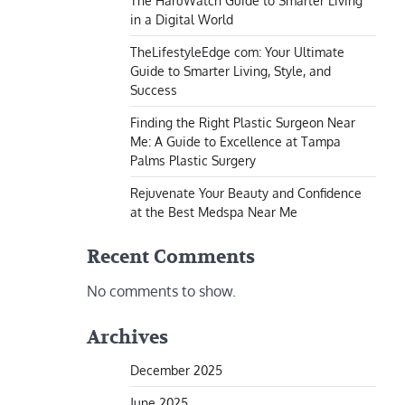
The HaruWatch Guide to Smarter Living
in a Digital World
TheLifestyleEdge com: Your Ultimate
Guide to Smarter Living, Style, and
Success
Finding the Right Plastic Surgeon Near
Me: A Guide to Excellence at Tampa
Palms Plastic Surgery
Rejuvenate Your Beauty and Confidence
at the Best Medspa Near Me
Recent Comments
No comments to show.
Archives
December 2025
June 2025