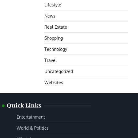
Lifestyle
News
Real Estate
Shopping
Technology
Travel
Uncategorized
Websites
Quick Links
Entertainment
World & Politics