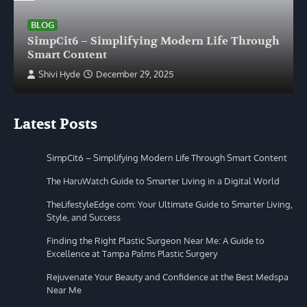
BLOG
SimpCit6 – Simplifying Modern Life Through
Smart Content
Shivi Hyde
December 29, 2025
Latest Posts
SimpCit6 – Simplifying Modern Life Through Smart Content
The HaruWatch Guide to Smarter Living in a Digital World
TheLifestyleEdge com: Your Ultimate Guide to Smarter Living,
Style, and Success
Finding the Right Plastic Surgeon Near Me: A Guide to
Excellence at Tampa Palms Plastic Surgery
Rejuvenate Your Beauty and Confidence at the Best Medspa
Near Me