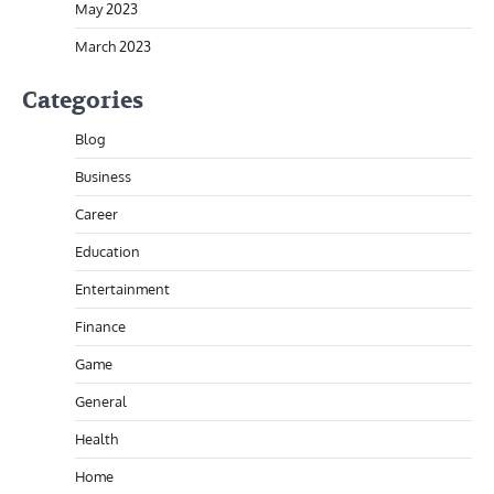
May 2023
March 2023
Categories
Blog
Business
Career
Education
Entertainment
Finance
Game
General
Health
Home