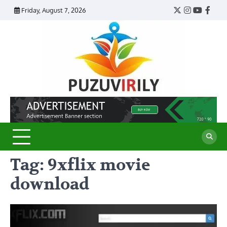
Skip
Friday, August 7, 2026
Twitter
Instagram
YouTub
Face
to
content
Puzu
Virily
Tag:
9xflix movie
download