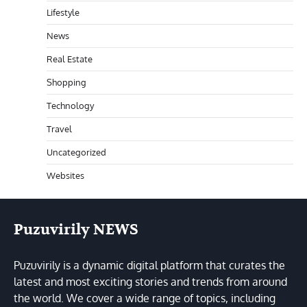
Lifestyle
News
Real Estate
Shopping
Technology
Travel
Uncategorized
Websites
Puzuvirily NEWS
Puzuvirily is a dynamic digital platform that curates the
latest and most exciting stories and trends from around
the world. We cover a wide range of topics, including