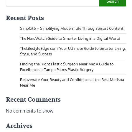
Search
Recent Posts
SimpCit6 – Simplifying Modern Life Through Smart Content
The HaruWatch Guide to Smarter Living in a Digital World
TheLifestyleEdge com: Your Ultimate Guide to Smarter Living,
Style, and Success
Finding the Right Plastic Surgeon Near Me: A Guide to
Excellence at Tampa Palms Plastic Surgery
Rejuvenate Your Beauty and Confidence at the Best Medspa
Near Me
Recent Comments
No comments to show.
Archives