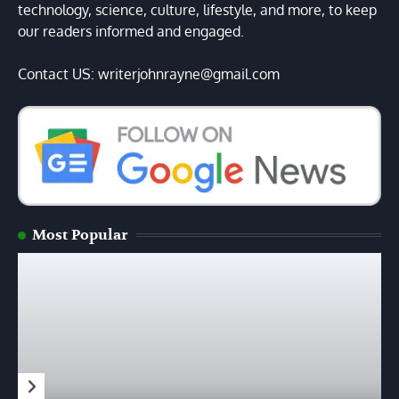
technology, science, culture, lifestyle, and more, to keep
our readers informed and engaged.
Contact US: writerjohnrayne@gmail.com
Most Popular