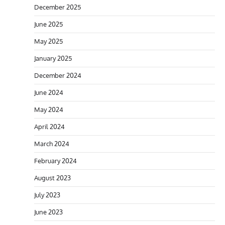
December 2025
June 2025
May 2025
January 2025
December 2024
June 2024
May 2024
April 2024
March 2024
February 2024
August 2023
July 2023
June 2023