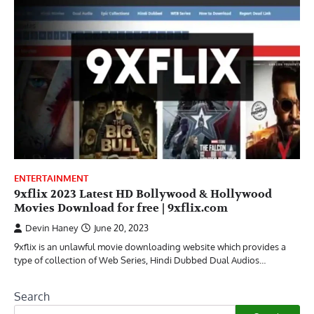
ENTERTAINMENT
9xflix 2023 Latest HD Bollywood & Hollywood
Movies Download for free | 9xflix.com
Devin Haney
June 20, 2023
9xflix is an unlawful movie downloading website which provides a
type of collection of Web Series, Hindi Dubbed Dual Audios…
Search