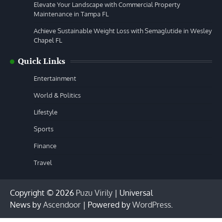
Elevate Your Landscape with Commercial Property
Maintenance in Tampa FL
Achieve Sustainable Weight Loss with Semaglutide in Wesley
Chapel FL
Quick Links
Entertainment
World & Politics
Lifestyle
Sports
Finance
Travel
Copyright © 2026
Puzu Virily
| Universal
News by
Ascendoor
| Powered by
WordPress
.