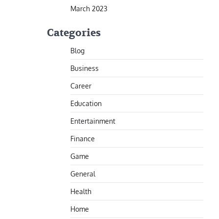
March 2023
Categories
Blog
Business
Career
Education
Entertainment
Finance
Game
General
Health
Home