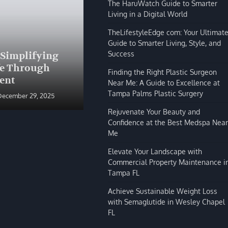
The HaruWatch Guide to Smarter
Living in a Digital World
TheLifestyleEdge com: Your Ultimat
Guide to Smarter Living, Style, and
BLOG
Success
 Simplifying
The HaruWatch Guide to
fe Through
Smarter Living in a Digital
Finding the Right Plastic Surgeon
ent
World
Near Me: A Guide to Excellence at
Tampa Palms Plastic Surgery
December 29, 2025
Shivi Hyde
December 29, 2025
Rejuvenate Your Beauty and
Confidence at the Best Medspa Near
Me
Elevate Your Landscape with
Commercial Property Maintenance i
Tampa FL
Achieve Sustainable Weight Loss
with Semaglutide in Wesley Chapel
FL