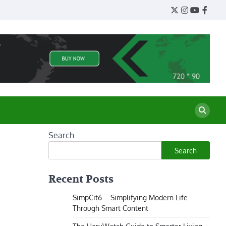
Twitter
Instagram
YouTube
Face
Search
Search
Recent Posts
SimpCit6 – Simplifying Modern Life
Through Smart Content