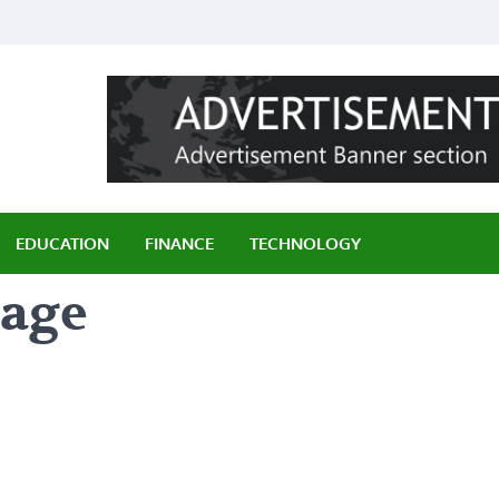
ily
EDUCATION
FINANCE
TECHNOLOGY
page