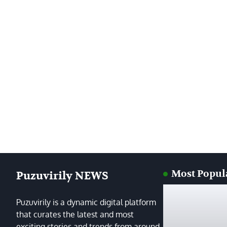
Most Popul
Puzuvirily NEWS
Puzuvirily is a dynamic digital platform
that curates the latest and most
exciting stories and trends from around