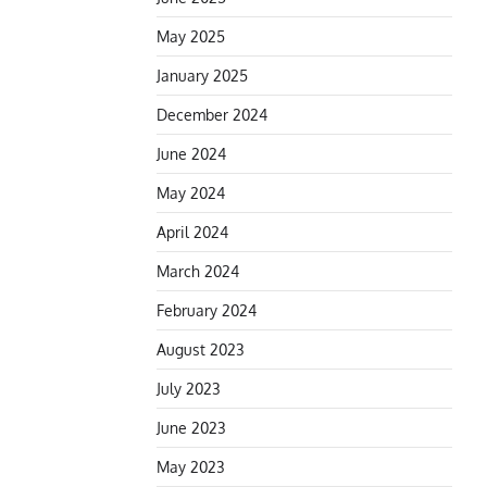
May 2025
January 2025
December 2024
June 2024
May 2024
April 2024
March 2024
February 2024
August 2023
July 2023
June 2023
May 2023