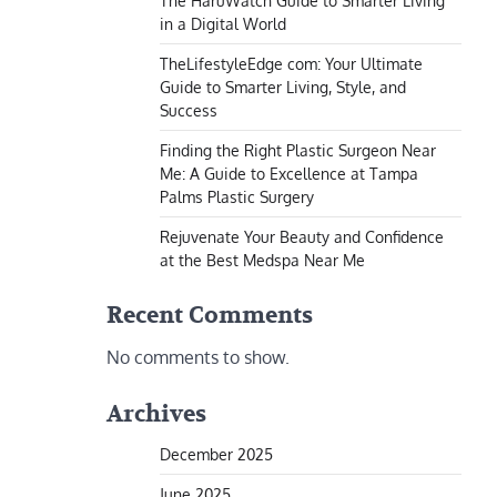
The HaruWatch Guide to Smarter Living
in a Digital World
TheLifestyleEdge com: Your Ultimate
Guide to Smarter Living, Style, and
Success
Finding the Right Plastic Surgeon Near
Me: A Guide to Excellence at Tampa
Palms Plastic Surgery
Rejuvenate Your Beauty and Confidence
at the Best Medspa Near Me
Recent Comments
No comments to show.
Archives
December 2025
June 2025