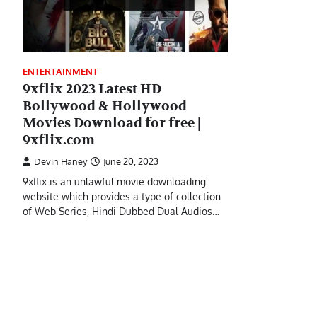
ENTERTAINMENT
9xflix 2023 Latest HD
Bollywood & Hollywood
Movies Download for free |
9xflix.com
Devin Haney
June 20, 2023
9xflix is an unlawful movie downloading
website which provides a type of collection
of Web Series, Hindi Dubbed Dual Audios…