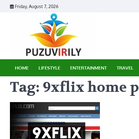
Skip
Friday, August 7, 2026
to
content
Puzu Vir
HOME
LIFESTYLE
ENTERTAINMENT
TRAVEL
Tag:
9xflix home 