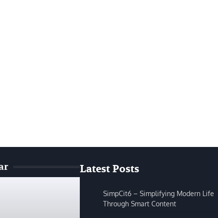
ar
Latest Posts
SimpCit6 – Simplifying Modern Life
Through Smart Content