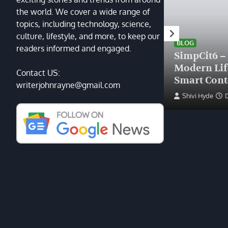
the world. We cover a wide range of
topics, including technology, science,
HEALTH
culture, lifestyle, and more, to keep our
Finding the Right Plastic
BLOG
readers informed and engaged.
Surgeon Near Me: A Guide
SimpCit6 –
to Excellence at Tampa
Modern Li
Contact US:
Palms Plastic Surgery
Smart Cont
writerjohnrayne@gmail.com
Devin Haney
June 27, 2025
Shivi Hyde