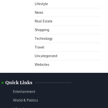
Lifestyle
News
Real Estate
Shopping
Technology
Travel
Uncategorized
Websites
Quick Links
Entertainment
World & Politics