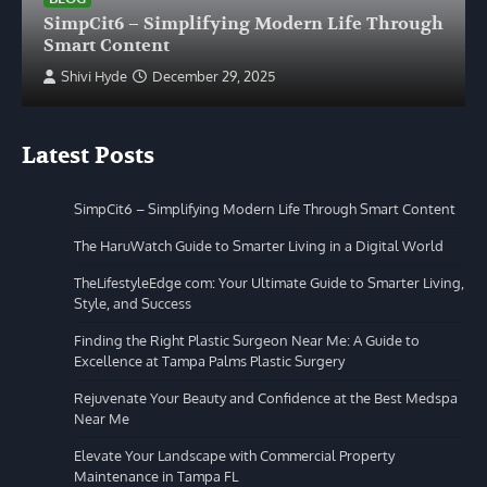
SimpCit6 – Simplifying Modern Life Through
Smart Content
Shivi Hyde
December 29, 2025
Latest Posts
SimpCit6 – Simplifying Modern Life Through Smart Content
The HaruWatch Guide to Smarter Living in a Digital World
TheLifestyleEdge com: Your Ultimate Guide to Smarter Living,
Style, and Success
Finding the Right Plastic Surgeon Near Me: A Guide to
Excellence at Tampa Palms Plastic Surgery
Rejuvenate Your Beauty and Confidence at the Best Medspa
Near Me
Elevate Your Landscape with Commercial Property
Maintenance in Tampa FL