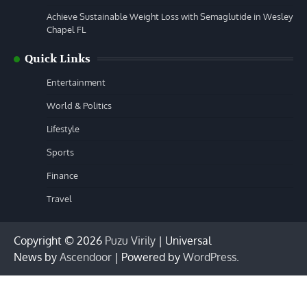
Achieve Sustainable Weight Loss with Semaglutide in Wesley
Chapel FL
Quick Links
Entertainment
World & Politics
Lifestyle
Sports
Finance
Travel
Copyright © 2026
Puzu Virily
| Universal
News by
Ascendoor
| Powered by
WordPress
.