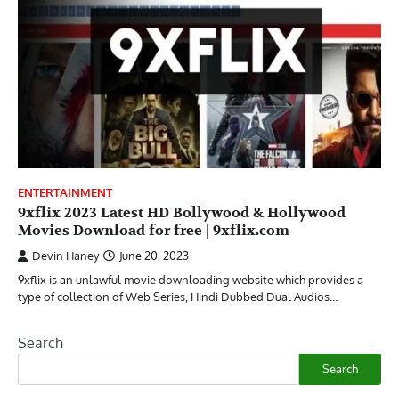
ENTERTAINMENT
9xflix 2023 Latest HD Bollywood & Hollywood
Movies Download for free | 9xflix.com
Devin Haney
June 20, 2023
9xflix is an unlawful movie downloading website which provides a
type of collection of Web Series, Hindi Dubbed Dual Audios…
Search
Search