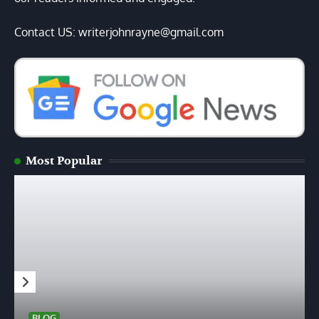
Contact US: writerjohnrayne@gmail.com
Most Popular
BLOG