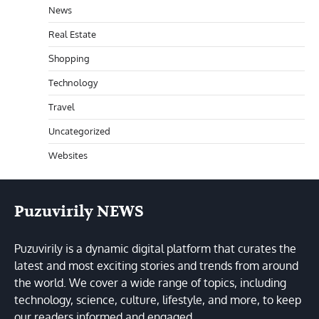
News
Real Estate
Shopping
Technology
Travel
Uncategorized
Websites
Puzuvirily NEWS
Puzuvirily is a dynamic digital platform that curates the
latest and most exciting stories and trends from around
the world. We cover a wide range of topics, including
technology, science, culture, lifestyle, and more, to keep
our readers informed and engaged.