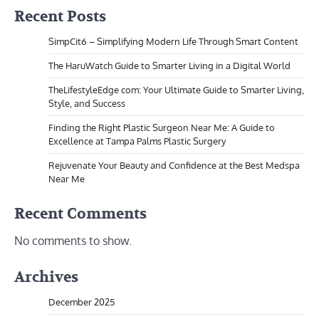
Recent Posts
SimpCit6 – Simplifying Modern Life Through Smart Content
The HaruWatch Guide to Smarter Living in a Digital World
TheLifestyleEdge com: Your Ultimate Guide to Smarter Living,
Style, and Success
Finding the Right Plastic Surgeon Near Me: A Guide to
Excellence at Tampa Palms Plastic Surgery
Rejuvenate Your Beauty and Confidence at the Best Medspa
Near Me
Recent Comments
No comments to show.
Archives
December 2025