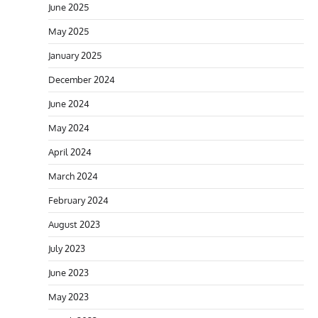
June 2025
May 2025
January 2025
December 2024
June 2024
May 2024
April 2024
March 2024
February 2024
August 2023
July 2023
June 2023
May 2023