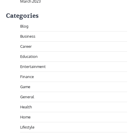
March 2023
Categories
Blog
Business
Career
Education
Entertainment
Finance
Game
General
Health
Home
Lifestyle