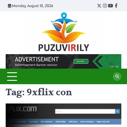
Skip
Monday, August 10, 2026
Twitter
Instagram
YouTub
Face
to
content
Puzu
Virily
Tag:
9xflix con