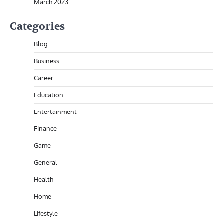
March 2023
Categories
Blog
Business
Career
Education
Entertainment
Finance
Game
General
Health
Home
Lifestyle