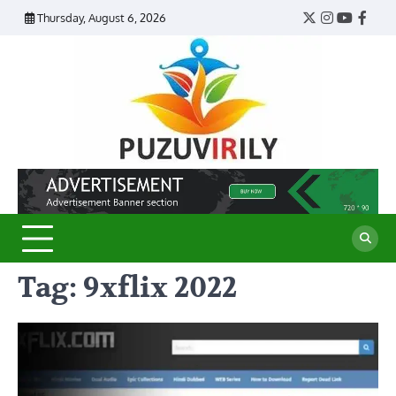
Skip
Thursday, August 6, 2026
Twitter
Instagram
YouTub
Face
to
content
Puzu
Virily
Tag:
9xflix 2022