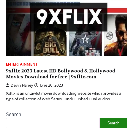
ENTERTAINMENT
9xflix 2023 Latest HD Bollywood & Hollywood
Movies Download for free | 9xflix.com
Devin Haney
June 20, 2023
9xflix is an unlawful movie downloading website which provides a
type of collection of Web Series, Hindi Dubbed Dual Audios…
Search
Search