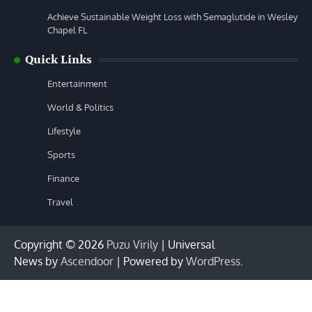
Achieve Sustainable Weight Loss with Semaglutide in Wesley
Chapel FL
Quick Links
Entertainment
World & Politics
Lifestyle
Sports
Finance
Travel
Copyright © 2026
Puzu Virily
| Universal
News by
Ascendoor
| Powered by
WordPress
.