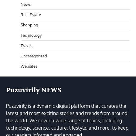
News
Real Estate
Shopping
Technology
Travel
Uncategorized
Websites
Puzuvirily NEWS
Puzuvirily is a dynamic digital platform that curates the
latest and most exciting stories and trends from around
the world. We cover a wide range of topics, including
technology, science, culture, lifestyle, and more, to keep
our readers informed and engaged.