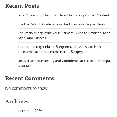
Recent Posts
SimpCit6 – Simplifying Modern Life Through Smart Content
The HaruWatch Guide to Smarter Living in a Digital World
TheLifestyleEdge com: Your Ultimate Guide to Smarter Living,
Style, and Success
Finding the Right Plastic Surgeon Near Me: A Guide to
Excellence at Tampa Palms Plastic Surgery
Rejuvenate Your Beauty and Confidence at the Best Medspa
Near Me
Recent Comments
No comments to show.
Archives
December 2025