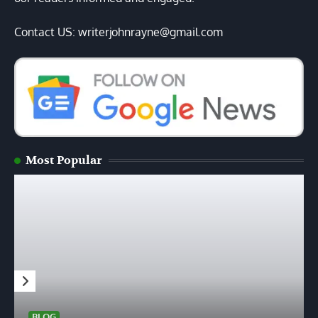
Contact US: writerjohnrayne@gmail.com
Most Popular
BLOG