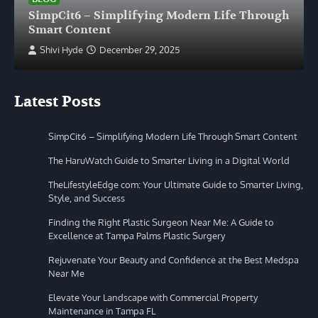
SimpCit6 – Simplifying Modern Life Through
Smart Content
Shivi Hyde
December 29, 2025
Latest Posts
SimpCit6 – Simplifying Modern Life Through Smart Content
The HaruWatch Guide to Smarter Living in a Digital World
TheLifestyleEdge com: Your Ultimate Guide to Smarter Living,
Style, and Success
Finding the Right Plastic Surgeon Near Me: A Guide to
Excellence at Tampa Palms Plastic Surgery
Rejuvenate Your Beauty and Confidence at the Best Medspa
Near Me
Elevate Your Landscape with Commercial Property
Maintenance in Tampa FL