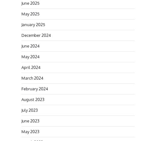
June 2025
May 2025
January 2025
December 2024
June 2024
May 2024
April 2024
March 2024
February 2024
August 2023
July 2023
June 2023
May 2023