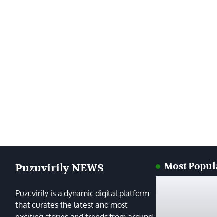
Most Popul
Puzuvirily NEWS
Puzuvirily is a dynamic digital platform
that curates the latest and most
exciting stories and trends from around