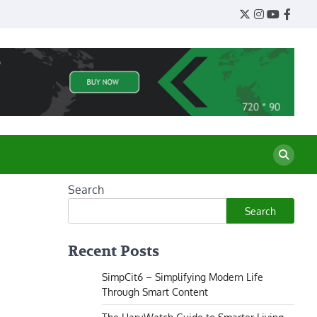
Twitter
Instagram
YouTube
Face
Search
Search
Recent Posts
SimpCit6 – Simplifying Modern Life
Through Smart Content