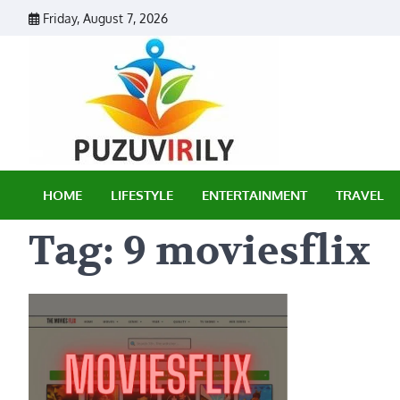
Skip
Friday, August 7, 2026
to
content
Puzu Vir
HOME
LIFESTYLE
ENTERTAINMENT
TRAVEL
Tag:
9 moviesflix