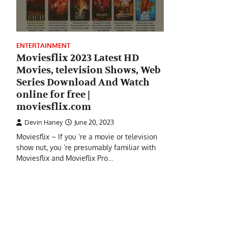
ENTERTAINMENT
Moviesflix 2023 Latest HD
Movies, television Shows, Web
Series Download And Watch
online for free |
moviesflix.com
Devin Haney
June 20, 2023
Moviesflix – If you ’re a movie or television
show nut, you ’re presumably familiar with
Moviesflix and Movieflix Pro…