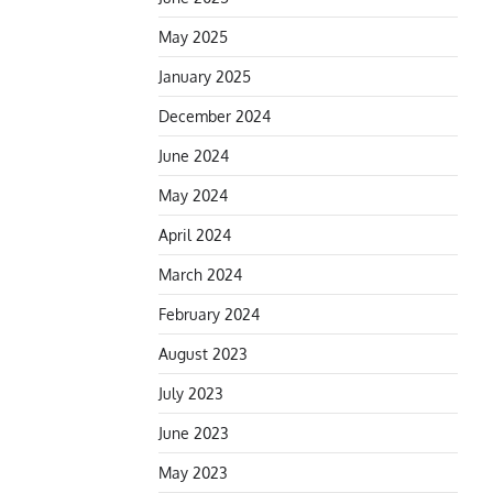
May 2025
January 2025
December 2024
June 2024
May 2024
April 2024
March 2024
February 2024
August 2023
July 2023
June 2023
May 2023