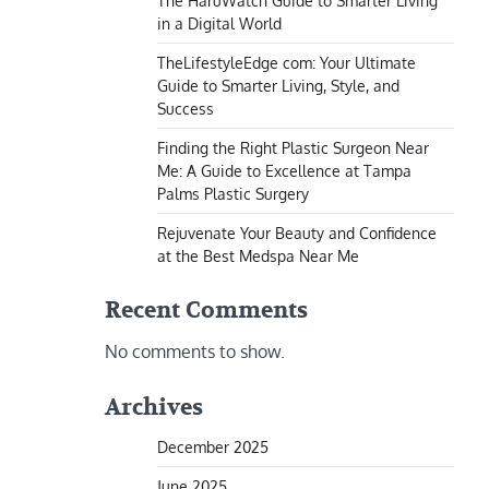
The HaruWatch Guide to Smarter Living
in a Digital World
TheLifestyleEdge com: Your Ultimate
Guide to Smarter Living, Style, and
Success
Finding the Right Plastic Surgeon Near
Me: A Guide to Excellence at Tampa
Palms Plastic Surgery
Rejuvenate Your Beauty and Confidence
at the Best Medspa Near Me
Recent Comments
No comments to show.
Archives
December 2025
June 2025