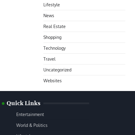
Lifestyle
News
Real Estate
Shopping
Technology
Travel
Uncategorized
Websites
Quick Links
Entertainment
World & Politics