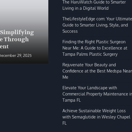
The HaruWatch Guide to Smarter
Living in a Digital World
TheLifestyleEdge com: Your Ultimat
Guide to Smarter Living, Style, and
BLOG
Success
 Simplifying
The HaruWatch Guide to
fe Through
Smarter Living in a Digital
Finding the Right Plastic Surgeon
ent
World
Near Me: A Guide to Excellence at
Tampa Palms Plastic Surgery
December 29, 2025
Shivi Hyde
December 29, 2025
Rejuvenate Your Beauty and
Confidence at the Best Medspa Near
Me
Elevate Your Landscape with
Commercial Property Maintenance i
Tampa FL
Achieve Sustainable Weight Loss
with Semaglutide in Wesley Chapel
FL