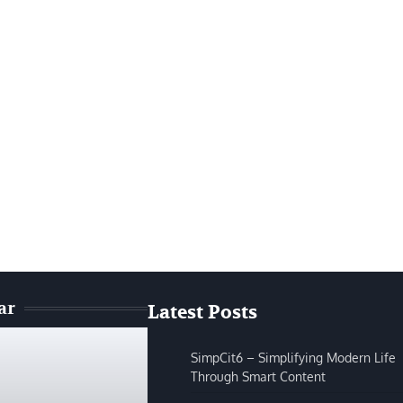
ar
Latest Posts
SimpCit6 – Simplifying Modern Life
Through Smart Content