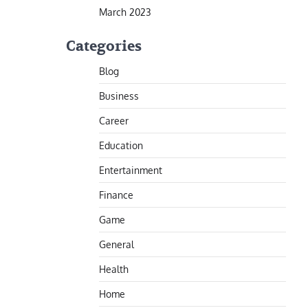
March 2023
Categories
Blog
Business
Career
Education
Entertainment
Finance
Game
General
Health
Home