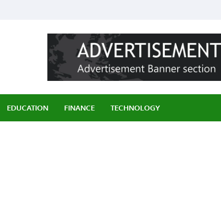
ily
EDUCATION
FINANCE
TECHNOLOGY