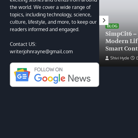
the world. We cover a wide range of
topics, including technology, science,
HEALTH
culture, lifestyle, and more, to keep our
Finding the Right Plastic
BLOG
readers informed and engaged.
Surgeon Near Me: A Guide
SimpCit6 –
to Excellence at Tampa
Modern Li
Contact US:
Palms Plastic Surgery
Smart Cont
writerjohnrayne@gmail.com
Devin Haney
June 27, 2025
Shivi Hyde