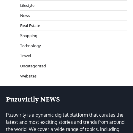
Lifestyle
News
Real Estate
Shopping
Technology
Travel
Uncategorized
Websites
Puzuvirily NEWS
Puzuvirily is a dynamic digital platform that curates the
latest and most exciting stories and trends from around
the world. We cover a wide range of topics, including