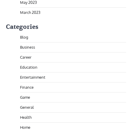
May 2023
March 2023
Categories
Blog
Business
Career
Education
Entertainment
Finance
Game
General
Health
Home