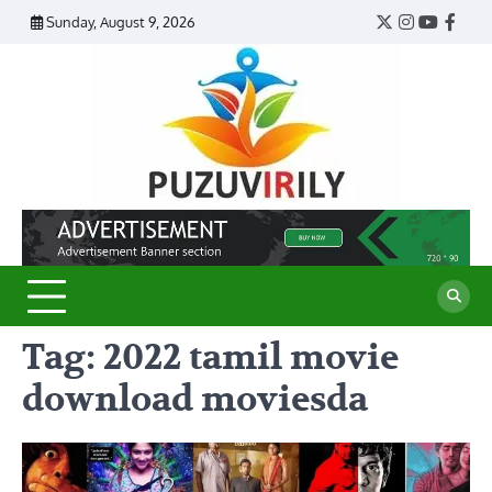
Skip
Sunday, August 9, 2026
Twitter
Instagram
YouTub
Face
to
content
Puzu
Virily
Tag:
2022 tamil movie
download moviesda