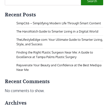
Search
Recent Posts
SimpCit6 – Simplifying Modern Life Through Smart Content
The HaruWatch Guide to Smarter Living in a Digital World
TheLifestyleEdge com: Your Ultimate Guide to Smarter Living,
Style, and Success
Finding the Right Plastic Surgeon Near Me: A Guide to
Excellence at Tampa Palms Plastic Surgery
Rejuvenate Your Beauty and Confidence at the Best Medspa
Near Me
Recent Comments
No comments to show.
Archives