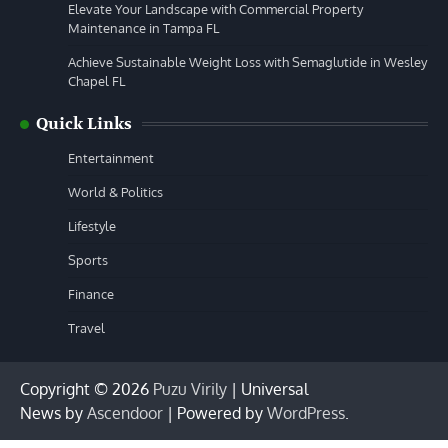
Elevate Your Landscape with Commercial Property
Maintenance in Tampa FL
Achieve Sustainable Weight Loss with Semaglutide in Wesley
Chapel FL
Quick Links
Entertainment
World & Politics
Lifestyle
Sports
Finance
Travel
Copyright © 2026
Puzu Virily
| Universal
News by
Ascendoor
| Powered by
WordPress
.