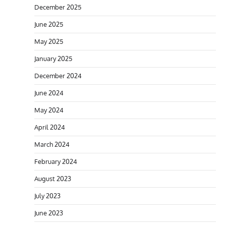
December 2025
June 2025
May 2025
January 2025
December 2024
June 2024
May 2024
April 2024
March 2024
February 2024
August 2023
July 2023
June 2023