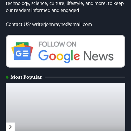
technology, science, culture, lifestyle, and more, to keep
our readers informed and engaged.
Contact US: writerjohnrayne@gmail.com
Most Popular