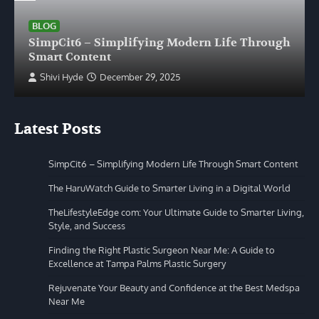
BLOG
SimpCit6 – Simplifying Modern Life Through
Smart Content
Shivi Hyde
December 29, 2025
Latest Posts
SimpCit6 – Simplifying Modern Life Through Smart Content
The HaruWatch Guide to Smarter Living in a Digital World
TheLifestyleEdge com: Your Ultimate Guide to Smarter Living,
Style, and Success
Finding the Right Plastic Surgeon Near Me: A Guide to
Excellence at Tampa Palms Plastic Surgery
Rejuvenate Your Beauty and Confidence at the Best Medspa
Near Me