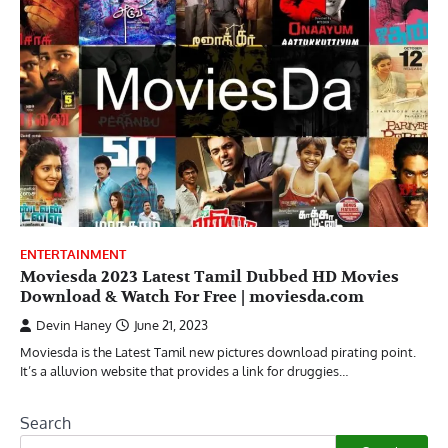
ENTERTAINMENT
Moviesda 2023 Latest Tamil Dubbed HD Movies
Download & Watch For Free | moviesda.com
Devin Haney
June 21, 2023
Moviesda is the Latest Tamil new pictures download pirating point.
It’s a alluvion website that provides a link for druggies…
Search