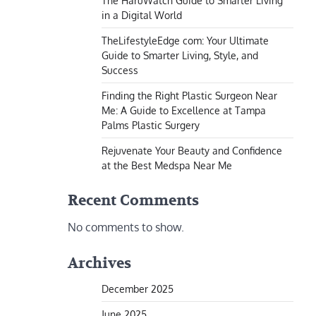
The HaruWatch Guide to Smarter Living
in a Digital World
TheLifestyleEdge com: Your Ultimate
Guide to Smarter Living, Style, and
Success
Finding the Right Plastic Surgeon Near
Me: A Guide to Excellence at Tampa
Palms Plastic Surgery
Rejuvenate Your Beauty and Confidence
at the Best Medspa Near Me
Recent Comments
No comments to show.
Archives
December 2025
June 2025