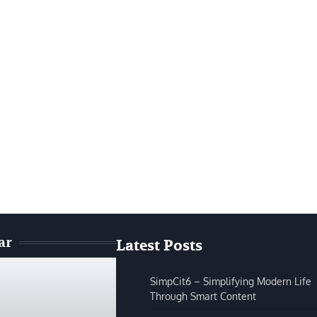
ar
Latest Posts
SimpCit6 – Simplifying Modern Life
Through Smart Content