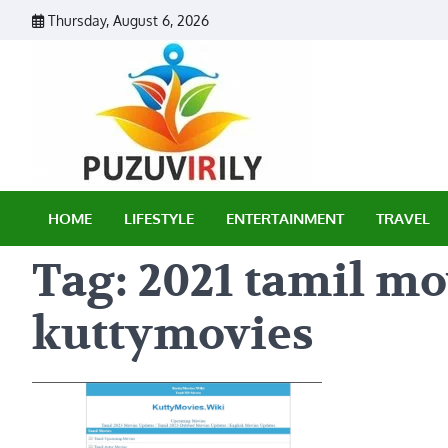
Skip
Thursday, August 6, 2026
to
content
Puzu Vir
HOME
LIFESTYLE
ENTERTAINMENT
TRAVEL
Tag:
2021 tamil m
kuttymovies