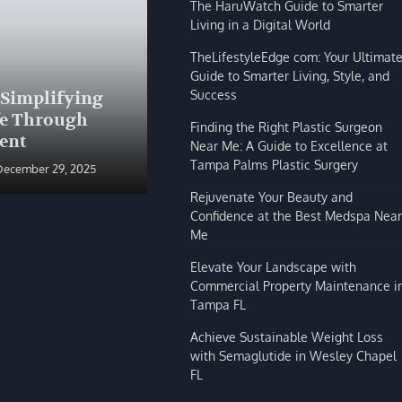
The HaruWatch Guide to Smarter
Living in a Digital World
TheLifestyleEdge com: Your Ultimat
Guide to Smarter Living, Style, and
BLOG
Success
 Simplifying
The HaruWatch Guide to
fe Through
Smarter Living in a Digital
Finding the Right Plastic Surgeon
ent
World
Near Me: A Guide to Excellence at
Tampa Palms Plastic Surgery
December 29, 2025
Shivi Hyde
December 29, 2025
Rejuvenate Your Beauty and
Confidence at the Best Medspa Near
Me
Elevate Your Landscape with
Commercial Property Maintenance i
Tampa FL
Achieve Sustainable Weight Loss
with Semaglutide in Wesley Chapel
FL