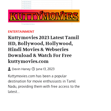
ENTERTAINMENT
Kuttymovies 2023 Latest Tamil
HD, Bollywood, Hollywood,
Hindi Movies & Webseries
Download & Watch For Free
kuttymovies.com
Devin Haney
June 13, 2023
Kuttymovies.com has been a popular
destination for movie enthusiasts in Tamil
Nadu, providing them with free access to the
latest…