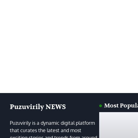
Most Popul
Puzuvirily NEWS
Puzuvirily is a dynamic digital platform
that curates the latest and most
exciting stories and trends from around