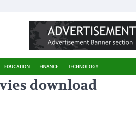
ily
EDUCATION
FINANCE
TECHNOLOGY
ovies download