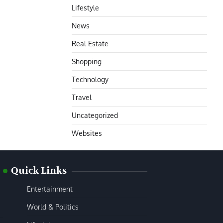
Lifestyle
News
Real Estate
Shopping
Technology
Travel
Uncategorized
Websites
Quick Links
Entertainment
World & Politics