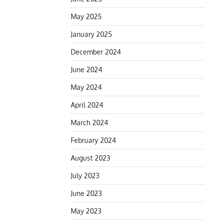
May 2025
January 2025
December 2024
June 2024
May 2024
April 2024
March 2024
February 2024
August 2023
July 2023
June 2023
May 2023