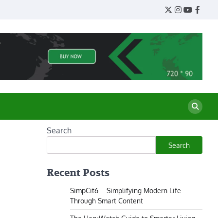
Twitter
Instagram
YouTube
Face
Search
Search
Recent Posts
SimpCit6 – Simplifying Modern Life
Through Smart Content