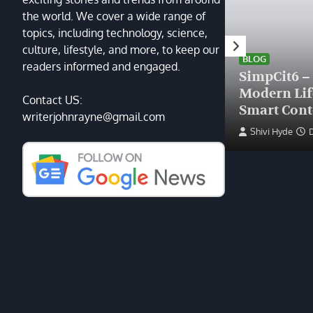
the world. We cover a wide range of
topics, including technology, science,
HEALTH
culture, lifestyle, and more, to keep our
Finding the Right Plastic
BLOG
readers informed and engaged.
Surgeon Near Me: A Guide
SimpCit6 –
to Excellence at Tampa
Modern Li
Contact US:
Palms Plastic Surgery
Smart Cont
writerjohnrayne@gmail.com
Devin Haney
June 27, 2025
Shivi Hyde