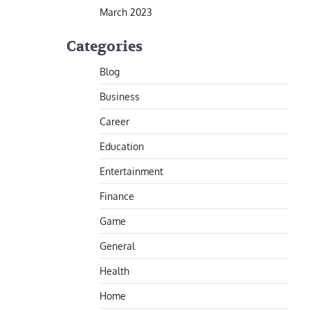
March 2023
Categories
Blog
Business
Career
Education
Entertainment
Finance
Game
General
Health
Home