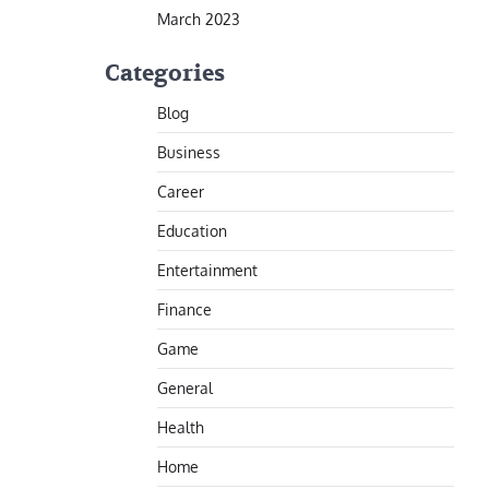
March 2023
Categories
Blog
Business
Career
Education
Entertainment
Finance
Game
General
Health
Home