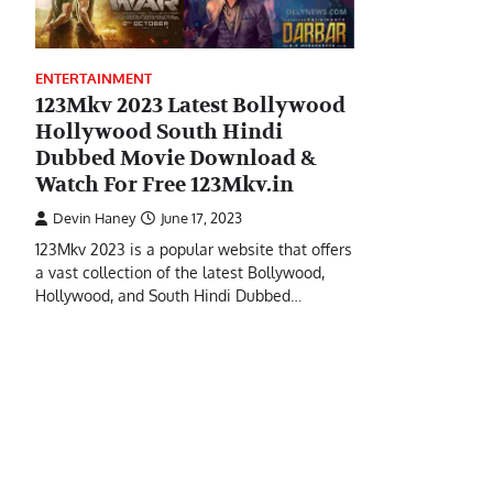
ENTERTAINMENT
123Mkv 2023 Latest Bollywood
Hollywood South Hindi
Dubbed Movie Download &
Watch For Free 123Mkv.in
Devin Haney
June 17, 2023
123Mkv 2023 is a popular website that offers
a vast collection of the latest Bollywood,
Hollywood, and South Hindi Dubbed…