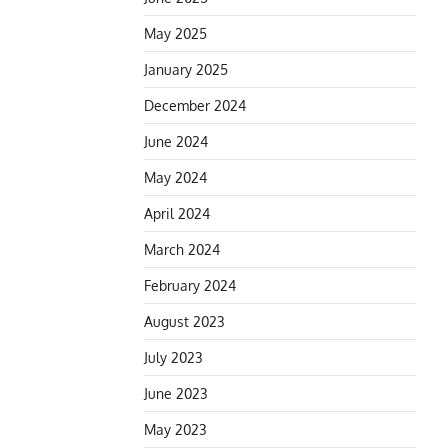
May 2025
January 2025
December 2024
June 2024
May 2024
April 2024
March 2024
February 2024
August 2023
July 2023
June 2023
May 2023