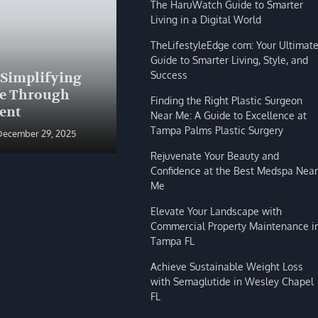
The HaruWatch Guide to Smarter
Living in a Digital World
TheLifestyleEdge com: Your Ultimat
Guide to Smarter Living, Style, and
BLOG
Success
 Simplifying
The HaruWatch Guide to
fe Through
Smarter Living in a Digital
Finding the Right Plastic Surgeon
ent
World
Near Me: A Guide to Excellence at
Tampa Palms Plastic Surgery
December 29, 2025
Shivi Hyde
December 29, 2025
Rejuvenate Your Beauty and
Confidence at the Best Medspa Near
Me
Elevate Your Landscape with
Commercial Property Maintenance i
Tampa FL
Achieve Sustainable Weight Loss
with Semaglutide in Wesley Chapel
FL