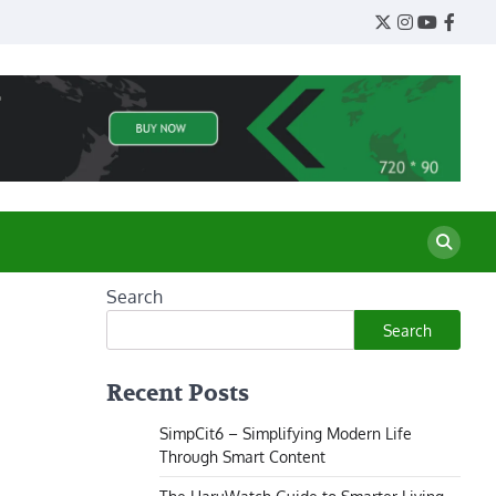
Twitter
Instagram
YouTube
Face
Search
Search
Recent Posts
SimpCit6 – Simplifying Modern Life
Through Smart Content