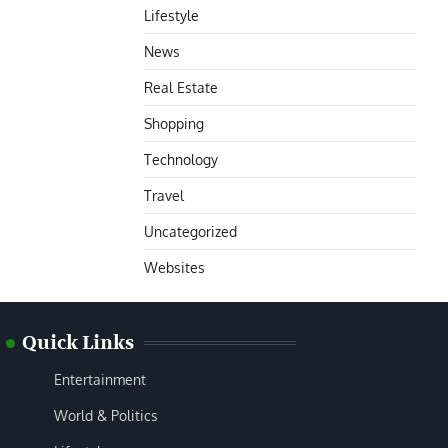
Lifestyle
News
Real Estate
Shopping
Technology
Travel
Uncategorized
Websites
Quick Links
Entertainment
World & Politics