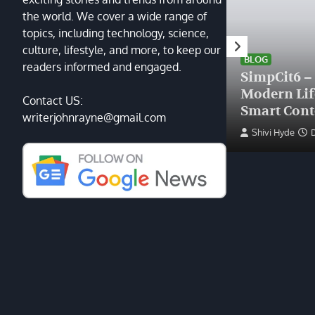
the world. We cover a wide range of
topics, including technology, science,
HEALTH
culture, lifestyle, and more, to keep our
Finding the Right Plastic
BLOG
readers informed and engaged.
Surgeon Near Me: A Guide
SimpCit6 –
to Excellence at Tampa
Modern Li
Contact US:
Palms Plastic Surgery
Smart Cont
writerjohnrayne@gmail.com
Devin Haney
June 27, 2025
Shivi Hyde