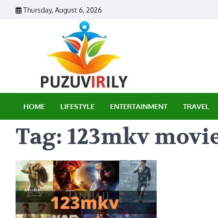
Skip
Thursday, August 6, 2026
to
content
Puzu Vir
HOME
LIFESTYLE
ENTERTAINMENT
TRAVEL
Tag:
123mkv movi