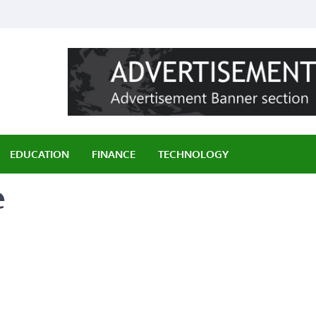
ily
EDUCATION
FINANCE
TECHNOLOGY
e