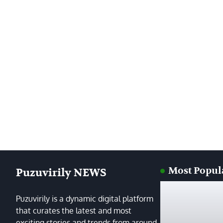
Most Popul
Puzuvirily NEWS
Puzuvirily is a dynamic digital platform
that curates the latest and most
exciting stories and trends from around