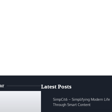
ar
Latest Posts
SimpCit6 – Simplifying Modern Life
Through Smart Content