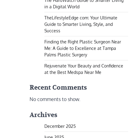
The HaruWatch Guide to Smarter Living
in a Digital World
TheLifestyleEdge com: Your Ultimate
Guide to Smarter Living, Style, and
Success
Finding the Right Plastic Surgeon Near
Me: A Guide to Excellence at Tampa
Palms Plastic Surgery
Rejuvenate Your Beauty and Confidence
at the Best Medspa Near Me
Recent Comments
No comments to show.
Archives
December 2025
June 2025