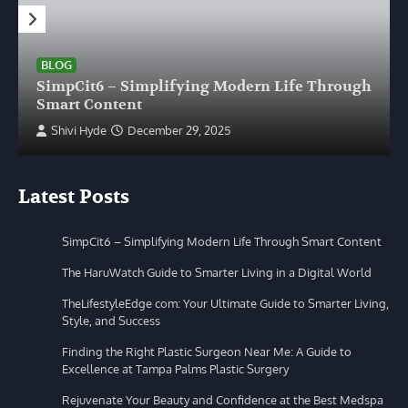
BLOG
SimpCit6 – Simplifying Modern Life Through
Smart Content
Shivi Hyde
December 29, 2025
Latest Posts
SimpCit6 – Simplifying Modern Life Through Smart Content
The HaruWatch Guide to Smarter Living in a Digital World
TheLifestyleEdge com: Your Ultimate Guide to Smarter Living,
Style, and Success
Finding the Right Plastic Surgeon Near Me: A Guide to
Excellence at Tampa Palms Plastic Surgery
Rejuvenate Your Beauty and Confidence at the Best Medspa