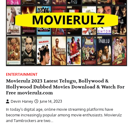
ENTERTAINMENT
Movierulz 2023 Latest Telugu, Bollywood &
Hollywood Dubbed Movies Download & Watch For
Free movierulz.com
Devin Haney
June 14, 2023
In today’s digital age, online movie streaming platforms have
become increasingly popular among movie enthusiasts. Movierulz
and Tamilrockers are two…