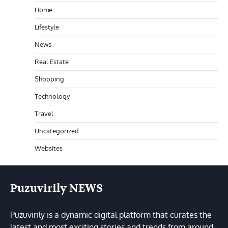
Home
Lifestyle
News
Real Estate
Shopping
Technology
Travel
Uncategorized
Websites
Puzuvirily NEWS
Puzuvirily is a dynamic digital platform that curates the
latest and most exciting stories and trends from around