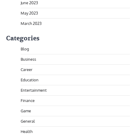
June 2023
May 2023
March 2023
Categories
Blog
Business
Career
Education
Entertainment
Finance
Game
General
Health