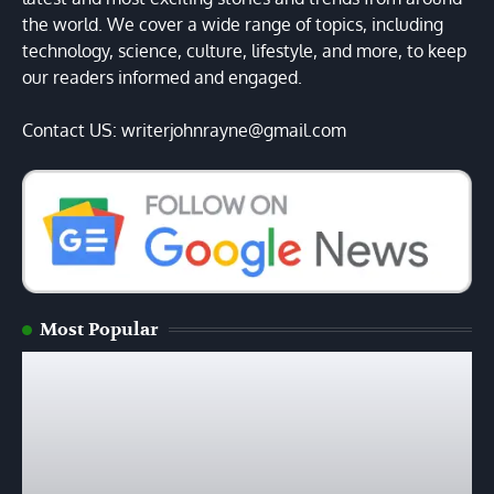
the world. We cover a wide range of topics, including
technology, science, culture, lifestyle, and more, to keep
our readers informed and engaged.
Contact US: writerjohnrayne@gmail.com
Most Popular