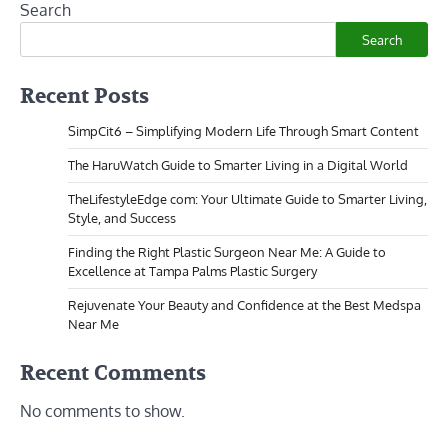
Search
Search
Recent Posts
SimpCit6 – Simplifying Modern Life Through Smart Content
The HaruWatch Guide to Smarter Living in a Digital World
TheLifestyleEdge com: Your Ultimate Guide to Smarter Living,
Style, and Success
Finding the Right Plastic Surgeon Near Me: A Guide to
Excellence at Tampa Palms Plastic Surgery
Rejuvenate Your Beauty and Confidence at the Best Medspa
Near Me
Recent Comments
No comments to show.