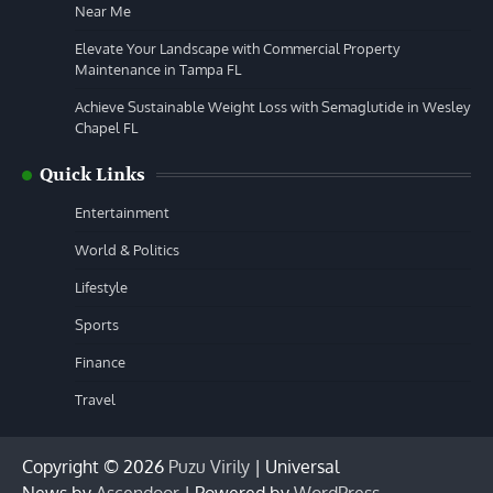
Near Me
Elevate Your Landscape with Commercial Property
Maintenance in Tampa FL
Achieve Sustainable Weight Loss with Semaglutide in Wesley
Chapel FL
Quick Links
Entertainment
World & Politics
Lifestyle
Sports
Finance
Travel
Copyright © 2026
Puzu Virily
| Universal
News by
Ascendoor
| Powered by
WordPress
.