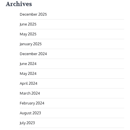
Archives
December 2025
June 2025
May 2025
January 2025
December 2024
June 2024
May 2024
April 2024
March 2024
February 2024
August 2023
July 2023